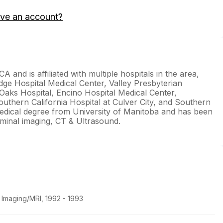
ave an account?
CA and is affiliated with multiple hospitals in the area,
idge Hospital Medical Center, Valley Presbyterian
Oaks Hospital, Encino Hospital Medical Center,
uthern California Hospital at Culver City, and Southern
 medical degree from University of Manitoba and has been
ominal imaging, CT & Ultrasound.
 Imaging/MRI, 1992 - 1993