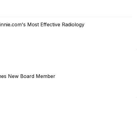
Minnie.com's Most Effective Radiology
comes New Board Member