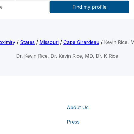
oximity
/
States
/
Missouri
/
Cape Girardeau
/
Kevin Rice, 
Dr. Kevin Rice, Dr. Kevin Rice, MD, Dr. K Rice
About Us
Press