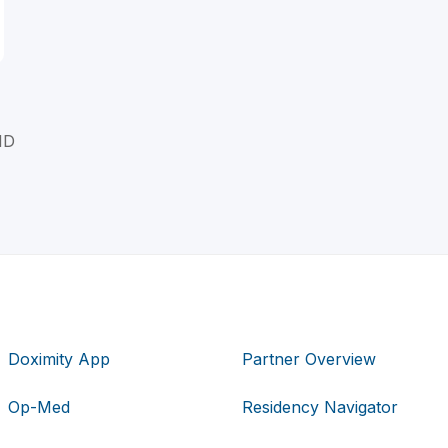
MD
Doximity App
Partner Overview
Op-Med
Residency Navigator