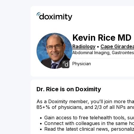
Kevin
Rice
MD
Radiology
•
Cape Girarde
Abdominal Imaging, Gastrointes
Physician
Dr. Rice is on Doximity
As a Doximity member, you’ll join more tha
85+% of physicians, and 2/3 of all NPs an
Gain access to free telehealth tools, su
Connect with colleagues in the same hosp
Read the latest clinical news, personali