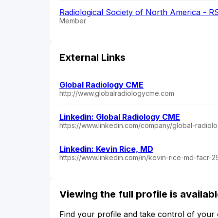
Radiological Society of North America - 
Member
External Links
Global Radiology CME
http://www.globalradiologycme.com
Linkedin: Global Radiology CME
https://www.linkedin.com/company/global-radiol
Linkedin: Kevin Rice, MD
https://www.linkedin.com/in/kevin-rice-md-facr-
Viewing the full profile is availa
Find your profile and take control of your