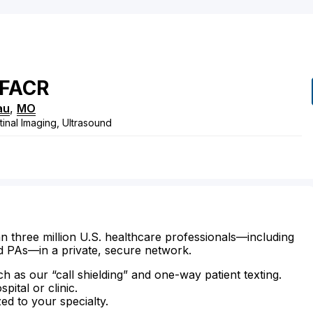
FACR
au
,
MO
tinal Imaging, Ultrasound
n three million U.S. healthcare professionals—including
d PAs—in a private, secure network.
ch as our “call shielding” and one-way patient texting.
ital or clinic.
zed to your specialty.