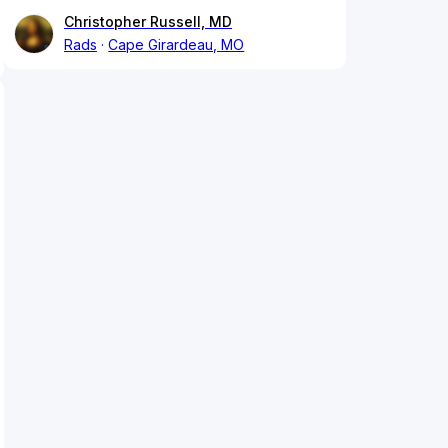
Christopher Russell, MD
Rads
Cape Girardeau, MO