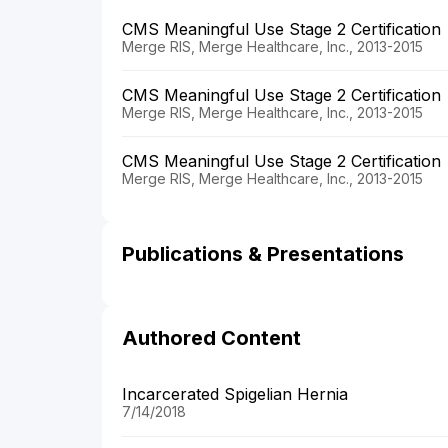
CMS Meaningful Use Stage 2 Certification
Merge RIS, Merge Healthcare, Inc., 2013-2015
CMS Meaningful Use Stage 2 Certification
Merge RIS, Merge Healthcare, Inc., 2013-2015
CMS Meaningful Use Stage 2 Certification
Merge RIS, Merge Healthcare, Inc., 2013-2015
Publications & Presentations
Authored Content
Incarcerated Spigelian Hernia
7/14/2018