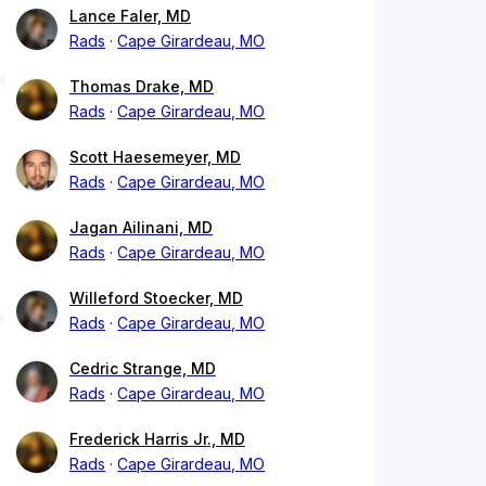
Lance Faler, MD
Rads
Cape Girardeau, MO
Thomas Drake, MD
Rads
Cape Girardeau, MO
Scott Haesemeyer, MD
Rads
Cape Girardeau, MO
Jagan Ailinani, MD
Rads
Cape Girardeau, MO
Willeford Stoecker, MD
Rads
Cape Girardeau, MO
Cedric Strange, MD
Rads
Cape Girardeau, MO
Frederick Harris Jr., MD
Rads
Cape Girardeau, MO