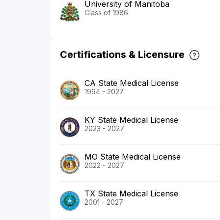
University of Manitoba
Class of 1986
Certifications & Licensure
CA State Medical License
1994 - 2027
KY State Medical License
2023 - 2027
MO State Medical License
2022 - 2027
TX State Medical License
2001 - 2027