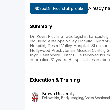
Already h
See
Dr. Rice's
full profile
Summary
Dr. Kevin Rice is a radiologist in Lancaster, 
including Antelope Valley Hospital, Northr
Hospital, Desert Valley Hospital, Sherman 
Hollywood Presbyterian Medical Center, So
Inyo Healthcare District. He received his
in practice 31 years. He specializes in abd
Education & Training
Brown University
Fellowship, Body Imaging/Cross Sectional