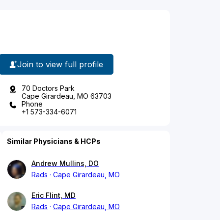
Join to view full profile
70 Doctors Park
Cape Girardeau, MO 63703
Phone
+1 573-334-6071
Similar Physicians & HCPs
Andrew Mullins, DO
Rads
Cape Girardeau, MO
Eric Flint, MD
Rads
Cape Girardeau, MO