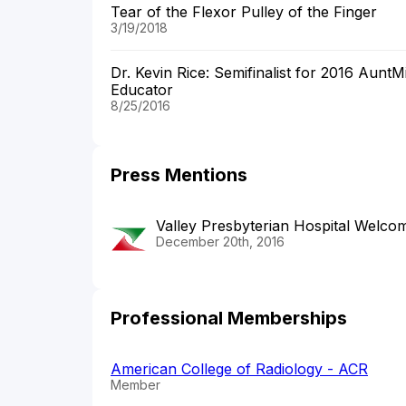
Tear of the Flexor Pulley of the Finger
3/19/2018
Dr. Kevin Rice: Semifinalist for 2016 Aunt
Educator
8/25/2016
Press Mentions
Valley Presbyterian Hospital Wel
December 20th, 2016
Professional Memberships
American College of Radiology - ACR
Member