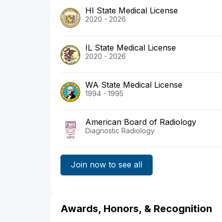
HI State Medical License
2020 - 2026
IL State Medical License
2020 - 2026
WA State Medical License
1994 - 1995
American Board of Radiology
Diagnostic Radiology
Join now to see all
Awards, Honors, & Recognition