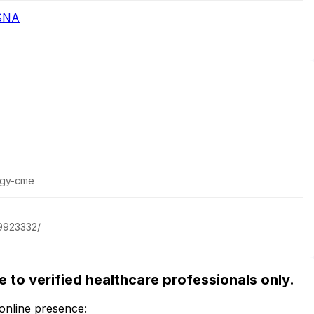
RSNA
ogy-cme
29923332/
ble to verified healthcare professionals only.
 online presence: