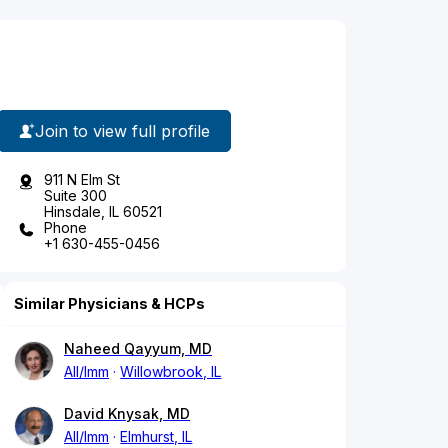
Join to view full profile
911 N Elm St
Suite 300
Hinsdale, IL 60521
Phone
+1 630-455-0456
Similar Physicians & HCPs
Naheed Qayyum, MD
All/Imm
Willowbrook, IL
David Knysak, MD
All/Imm
Elmhurst, IL