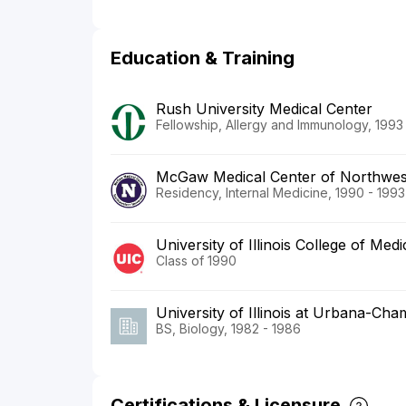
Education & Training
Rush University Medical Center
Fellowship, Allergy and Immunology, 1993
McGaw Medical Center of Northwest
Residency, Internal Medicine, 1990 - 1993
University of Illinois College of Medi
Class of 1990
University of Illinois at Urbana-Ch
BS, Biology, 1982 - 1986
Certifications & Licensure