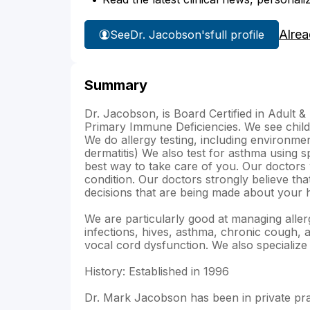
Alrea
See
Dr. Jacobson's
full profile
Summary
Dr. Jacobson, is Board Certified in Adult &
Primary Immune Deficiencies. We see child
We do allergy testing, including environmen
dermatitis) We also test for asthma using s
best way to take care of you. Our doctors 
condition. Our doctors strongly believe tha
decisions that are being made about your h
We are particularly good at managing allerg
infections, hives, asthma, chronic cough,
vocal cord dysfunction. We also specialize
History: Established in 1996
Dr. Mark Jacobson has been in private pra