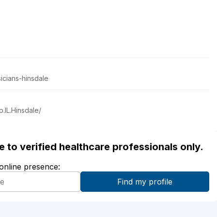
icians-hinsdale
.IL.Hinsdale/
ble to verified healthcare professionals only.
 online presence: