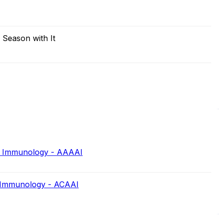
 Season with It
d Immunology - AAAAI
d Immunology - ACAAI