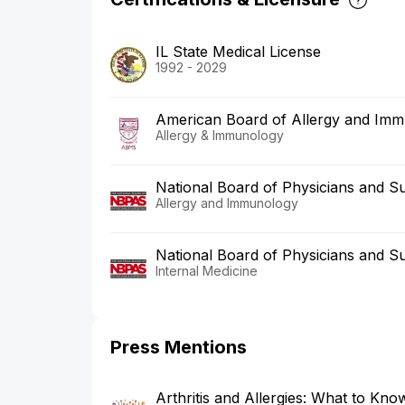
IL State Medical License
1992 - 2029
American Board of Allergy and Im
Allergy & Immunology
National Board of Physicians and S
Allergy and Immunology
National Board of Physicians and S
Internal Medicine
Press Mentions
Arthritis and Allergies: What to Kn