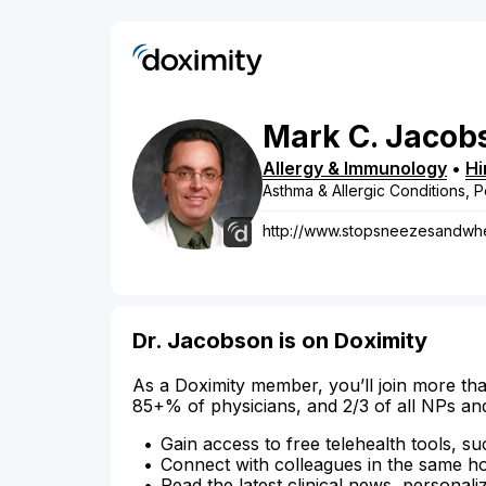
Mark
C.
Jacob
Allergy & Immunology
•
Hi
Asthma & Allergic Conditions, P
http://www.stopsneezesandw
Dr. Jacobson is on Doximity
As a Doximity member, you’ll join more tha
85+% of physicians, and 2/3 of all NPs an
Gain access to free telehealth tools, su
Connect with colleagues in the same hosp
Read the latest clinical news, personali