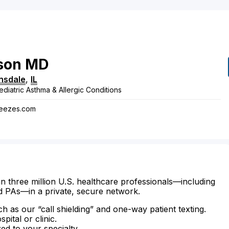
son
MD
nsdale
,
IL
ediatric Asthma & Allergic Conditions
heezes.com
n three million U.S. healthcare professionals—including
d PAs—in a private, secure network.
ch as our “call shielding” and one-way patient texting.
ital or clinic.
zed to your specialty.