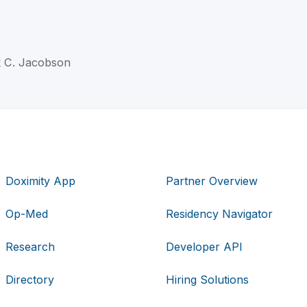
D
k C. Jacobson
Doximity App
Partner Overview
Op-Med
Residency Navigator
Research
Developer API
Directory
Hiring Solutions