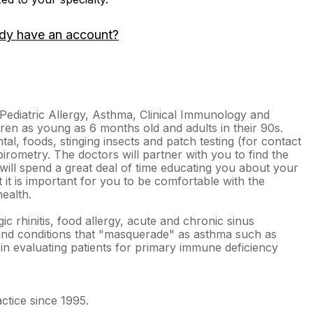
dy have an account?
 Pediatric Allergy, Asthma, Clinical Immunology and
ren as young as 6 months old and adults in their 90s.
tal, foods, stinging insects and patch testing (for contact
pirometry. The doctors will partner with you to find the
will spend a great deal of time educating you about your
t it is important for you to be comfortable with the
ealth.
ic rhinitis, food allergy, acute and chronic sinus
 and conditions that "masquerade" as asthma such as
 in evaluating patients for primary immune deficiency
ctice since 1995.