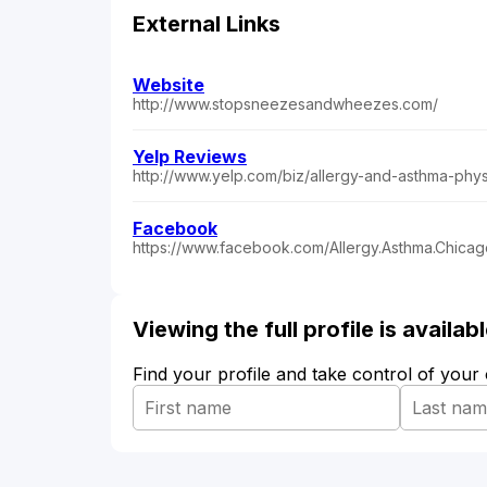
External Links
Website
http://www.stopsneezesandwheezes.com/
Yelp Reviews
http://www.yelp.com/biz/allergy-and-asthma-phys
Facebook
https://www.facebook.com/Allergy.Asthma.Chicago
Viewing the full profile is availa
Find your profile and take control of your