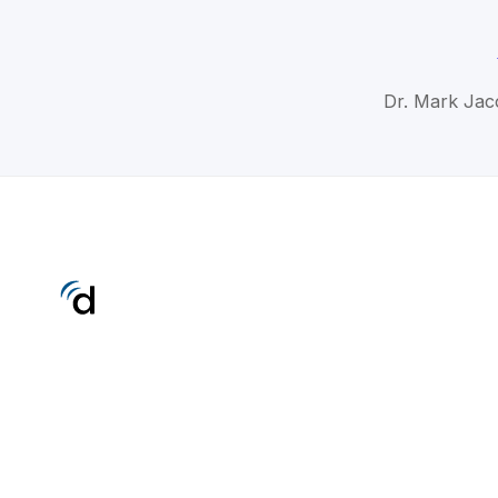
Dr. Mark Jac