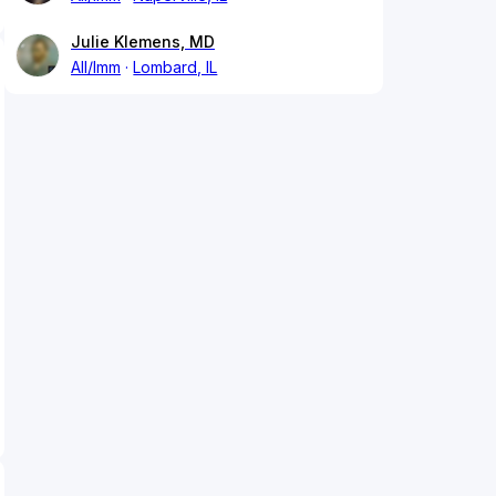
Julie Klemens, MD
All/Imm
Lombard, IL