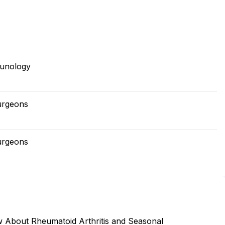
munology
urgeons
urgeons
ow About Rheumatoid Arthritis and Seasonal