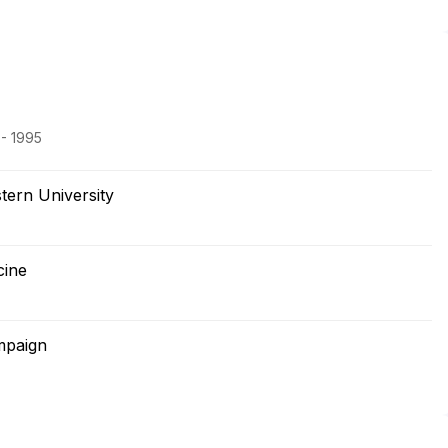
 - 1995
ern University
cine
ampaign