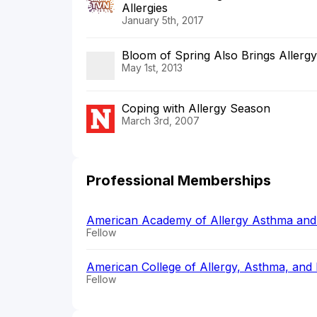
Allergies
January 5th, 2017
Bloom of Spring Also Brings Allergy
May 1st, 2013
Coping with Allergy Season
March 3rd, 2007
Professional Memberships
American Academy of Allergy Asthma an
Fellow
American College of Allergy, Asthma, an
Fellow