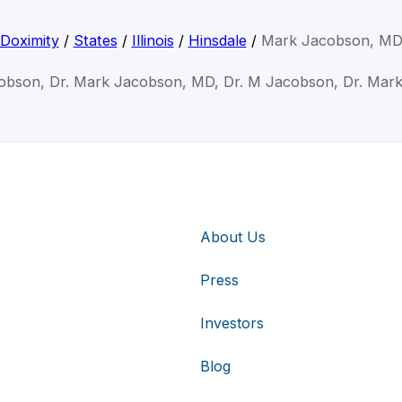
Doximity
/
States
/
Illinois
/
Hinsdale
/
Mark Jacobson, M
obson, Dr. Mark Jacobson, MD, Dr. M Jacobson, Dr. Mar
About Us
Press
Investors
Blog