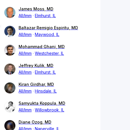
James Moss, MD
All/Imm
Elmhurst, IL
Baltazar Remigio Espiritu, MD
All/Imm
Maywood, IL
Mohammad Ghani, MD
All/Imm
Westchester, IL
Jeffrey Kulik, MD
All/Imm
Elmhurst, IL
Kiran Girdhar, MD
All/Imm
Hinsdale, IL
Samyukta Koppula, MD
All/Imm
Willowbrook, IL
Diane Ozog, MD
All/Imm
Naperville, IL