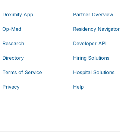
Doximity App
Partner Overview
Op-Med
Residency Navigator
Research
Developer API
Directory
Hiring Solutions
Terms of Service
Hospital Solutions
Privacy
Help