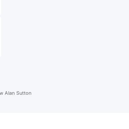
ew Alan Sutton