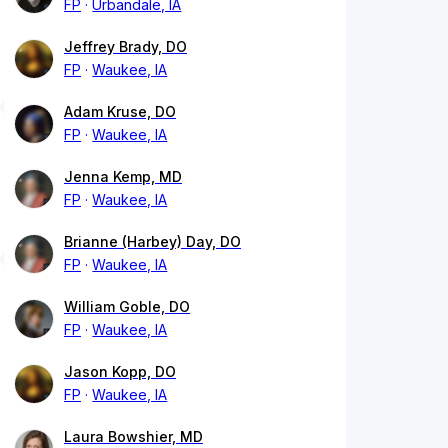
FP
Urbandale, IA
Jeffrey Brady, DO
FP
Waukee, IA
Adam Kruse, DO
FP
Waukee, IA
Jenna Kemp, MD
FP
Waukee, IA
Brianne (Harbey) Day, DO
FP
Waukee, IA
William Goble, DO
FP
Waukee, IA
Jason Kopp, DO
FP
Waukee, IA
Laura Bowshier, MD