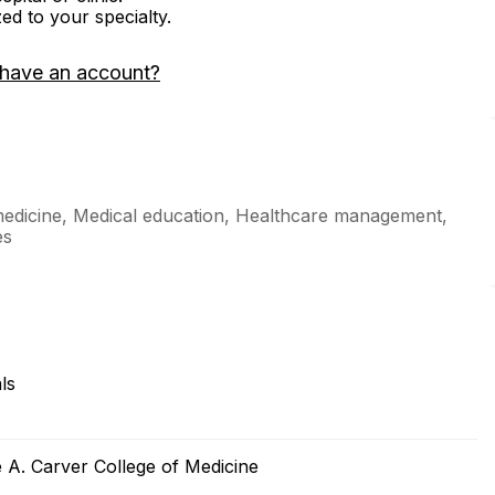
zed to your specialty.
 have an account?
medicine, Medical education, Healthcare management,
es
ls
e A. Carver College of Medicine