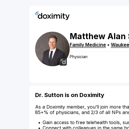
Matthew
Alan
Family Medicine
•
Wauke
Physician
Dr. Sutton is on Doximity
As a Doximity member, you’ll join more tha
85+% of physicians, and 2/3 of all NPs an
Gain access to free telehealth tools, su
Connect with colleagues in the same hosp