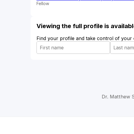
Fellow
Viewing the full profile is availa
Find your profile and take control of your
Dr. Matthew S