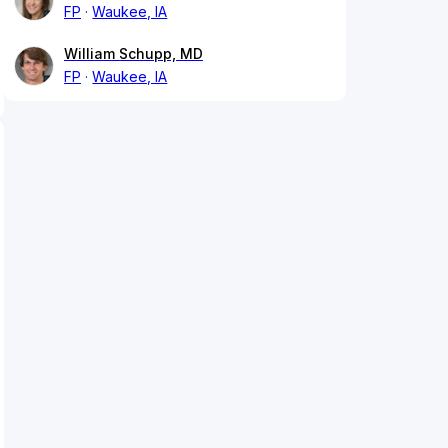
FP
Waukee, IA
William Schupp, MD
FP
Waukee, IA