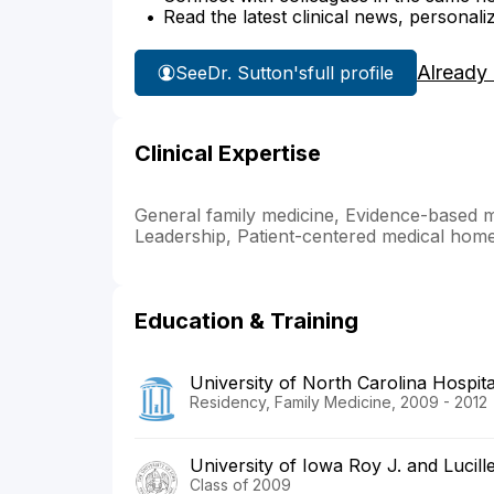
Read the latest clinical news, personali
Already
See
Dr. Sutton's
full profile
Clinical Expertise
General family medicine, Evidence-based 
Leadership, Patient-centered medical hom
Education & Training
University of North Carolina Hospita
Residency, Family Medicine, 2009 - 2012
University of Iowa Roy J. and Lucill
Class of 2009