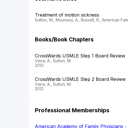
Treatment of motion sickness
Sutton, M., Mounsey, A., Russell, R., American Fam
Books/Book Chapters
CrossWards USMLE Step 1 Board Review
Viera, A., Sutton, M.
2013
CrossWards USMLE Step 2 Board Review
Viera, A., Sutton, M.
2013
Professional Memberships
American Academy of Family Physicians 