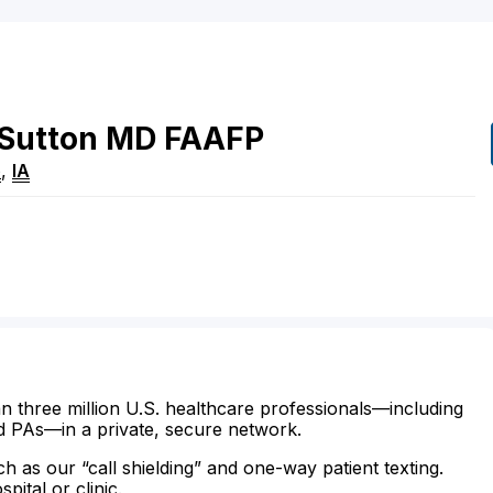
Sutton
MD
FAAFP
e
,
IA
n three million U.S. healthcare professionals—including
d PAs—in a private, secure network.
ch as our “call shielding” and one-way patient texting.
ital or clinic.