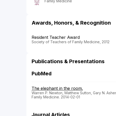
Family Medicine
Awards, Honors, & Recognition
Resident Teacher Award
Society of Teachers of Family Medicine, 2012
Publications & Presentations
PubMed
The elephant in the room.
Warren P. Newton, Matthew Sutton, Gary N. Ashe
Family Medicine. 2014-02-01
Journal Articles