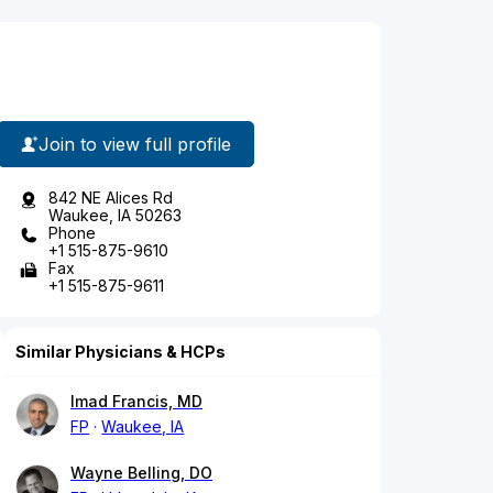
Join to view full profile
842 NE Alices Rd
Waukee, IA 50263
Phone
+1 515-875-9610
Fax
+1 515-875-9611
Similar Physicians & HCPs
Imad Francis, MD
FP
Waukee, IA
Wayne Belling, DO