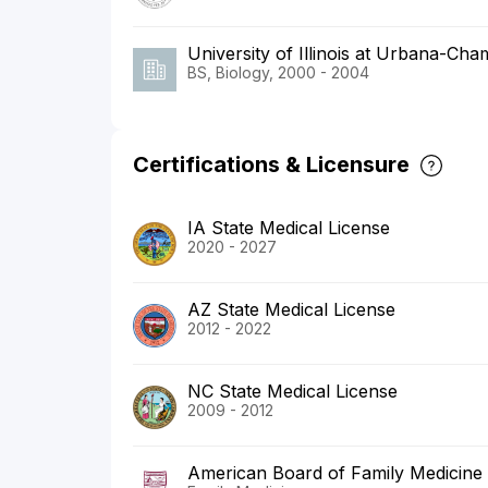
University of Illinois at Urbana-Ch
BS, Biology, 2000 - 2004
Certifications & Licensure
IA State Medical License
2020 - 2027
AZ State Medical License
2012 - 2022
NC State Medical License
2009 - 2012
American Board of Family Medicine