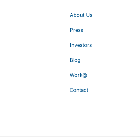
About Us
Press
Investors
Blog
Work@
Contact