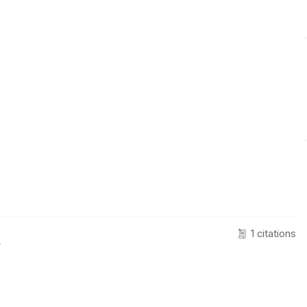
1 citations
r