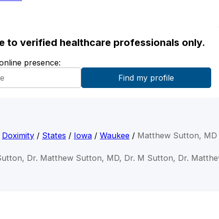
ble to verified healthcare professionals only.
 online presence:
Doximity
/
States
/
Iowa
/
Waukee
/
Matthew Sutton, MD
utton, Dr. Matthew Sutton, MD, Dr. M Sutton, Dr. Matth