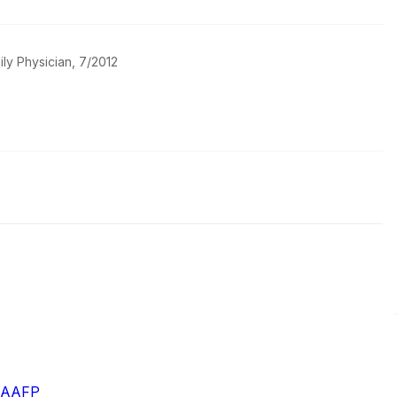
ily Physician, 7/2012
- AAFP