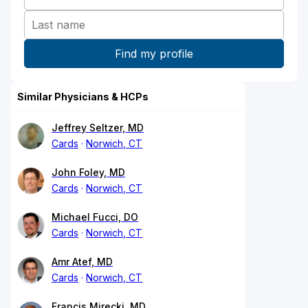
Similar Physicians & HCPs
Jeffrey Seltzer, MD
Cards
Norwich, CT
John Foley, MD
Cards
Norwich, CT
Michael Fucci, DO
Cards
Norwich, CT
Amr Atef, MD
Cards
Norwich, CT
Francis Mirecki, MD