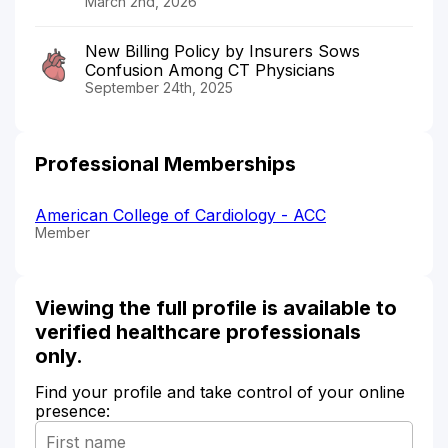
March 2nd, 2026
New Billing Policy by Insurers Sows
Confusion Among CT Physicians
September 24th, 2025
Professional Memberships
American College of Cardiology - ACC
Member
Viewing the full profile is available to
verified healthcare professionals
only.
Find your profile and take control of your online
presence: