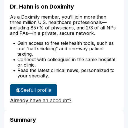
Dr. Hahn is on Doximity
As a Doximity member, you’ll join more than
three million U.S. healthcare professionals—
including 85+% of physicians, and 2/3 of all NPs
and PAs—in a private, secure network.
Gain access to free telehealth tools, such as
our “call shielding” and one-way patient
texting.
Connect with colleagues in the same hospital
or clinic.
Read the latest clinical news, personalized to
your specialty.
See
full profile
Dr.
Already have an account?
Hahn's
Summary