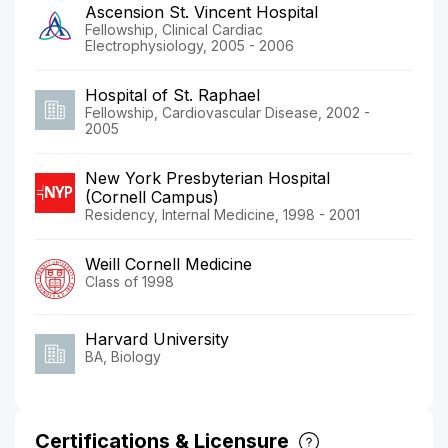
Ascension St. Vincent Hospital
Fellowship, Clinical Cardiac
Electrophysiology, 2005 - 2006
Hospital of St. Raphael
Fellowship, Cardiovascular Disease, 2002 -
2005
New York Presbyterian Hospital
(Cornell Campus)
Residency, Internal Medicine, 1998 - 2001
Weill Cornell Medicine
Class of 1998
Harvard University
BA, Biology
Certifications & Licensure