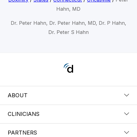
Hahn, MD
Dr. Peter Hahn, Dr. Peter Hahn, MD, Dr. P Hahn,
Dr. Peter S Hahn
ABOUT
CLINICIANS
PARTNERS