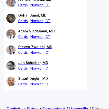
Cards
Norwich, CT
Gohar Jamil, MD
Cards
Norwich, CT
Adam Niedelman, MD
Cards
Norwich, CT
Steven Zweibel, MD
Cards
Norwich, CT
Jon Scheiber, MD
Cards
Norwich, CT
Stuart Deglin, MD
Cards
Norwich, CT
Doximity
/
States
/
Connecticut
/
Uncasville
/
Peter