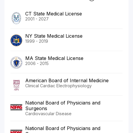
CT State Medical License
2001 - 2027
NY State Medical License
1999 - 2019
MA State Medical License
2006 - 2015
American Board of Internal Medicine
Clinical Cardiac Electrophysiology
National Board of Physicians and
Surgeons
Cardiovascular Disease
National Board of Physicians and