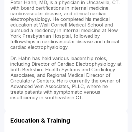
Peter Hahn, MD, is a physician in Uncasville, CT,
with board certifications in internal medicine,
cardiovascular disease, and clinical cardiac
electrophysiology. He completed his medical
education at Weill Cornell Medical School and
pursued a residency in internal medicine at New
York Presbyterian Hospital, followed by
fellowships in cardiovascular disease and clinical
cardiac electrophysiology.
Dr. Hahn has held various leadership roles,
including Director of Cardiac Electrophysiology at
both Berkshire Health Systems and Cardiology
Associates, and Regional Medical Director of
Circulatory Centers. He is currently the owner of
Advanced Vein Associates, PLLC, where he
treats patients with symptomatic venous
insufficiency in southeastern CT.
Education & Training