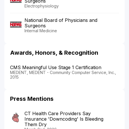
Surgeons
Electrophysiology
National Board of Physicians and
Surgeons
Internal Medicine
Awards, Honors, & Recognition
CMS Meaningful Use Stage 1 Certification
MEDENT, MEDENT - Community Computer Service, Inc.,
2015
Press Mentions
CT Health Care Providers Say
Insurance 'Downcoding' Is Bleeding
Them Dry