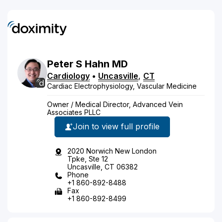
Peter
S
Hahn
MD
Cardiology
•
Uncasville
,
CT
Cardiac Electrophysiology, Vascular Medicine
Owner / Medical Director, Advanced Vein
Associates PLLC
Join to view full profile
2020 Norwich New London
Tpke, Ste 12
Uncasville, CT 06382
Phone
+1 860-892-8488
Fax
+1 860-892-8499