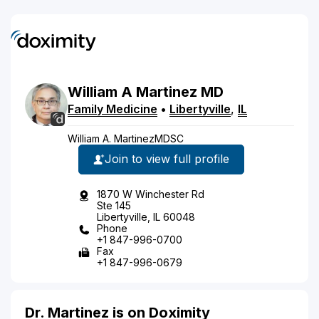
William
A
Martinez
MD
Family Medicine
•
Libertyville
,
IL
William A. MartinezMDSC
Join to view full profile
1870 W Winchester Rd
Ste 145
Libertyville, IL 60048
Phone
+1 847-996-0700
Fax
+1 847-996-0679
Dr. Martinez is on Doximity