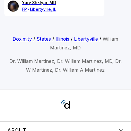
Yury Shklyar, MD
FP
Libertyville, IL
Doximity
/
States
/
Illinois
/
Libertyville
/
William
Martinez, MD
Dr. William Martinez, Dr. William Martinez, MD, Dr.
W Martinez, Dr. William A Martinez
ABOUT