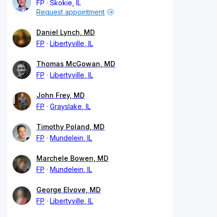
FP
Skokie, IL
Request appointment
Daniel Lynch, MD
FP
Libertyville, IL
Thomas McGowan, MD
FP
Libertyville, IL
John Frey, MD
FP
Grayslake, IL
Timothy Poland, MD
FP
Mundelein, IL
Marchele Bowen, MD
FP
Mundelein, IL
George Elvove, MD
FP
Libertyville, IL