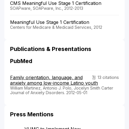
CMS Meaningful Use Stage 1 Certification
SOAPware, SOAPware, Inc., 2012-2013
Meaningful Use Stage 1 Certification
Centers for Medicare & Medicaid Services, 2012
Publications & Presentations
PubMed
Family orientation, language, and
13 citations
anxiety among low-income Latino youth
William Martinez, Antonio J. Polo, Jocelyn Smith Carter
Journal of Anxiety Disorders. 2012-05-01
Press Mentions
VUMC to Implement New