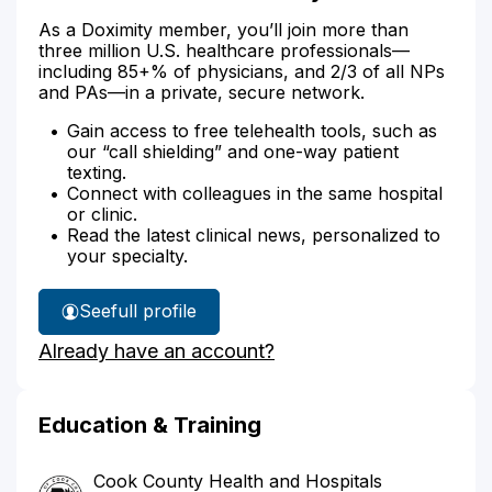
As a Doximity member, you’ll join more than
three million U.S. healthcare professionals—
including 85+% of physicians, and 2/3 of all NPs
and PAs—in a private, secure network.
Gain access to free telehealth tools, such as
our “call shielding” and one-way patient
texting.
Connect with colleagues in the same hospital
or clinic.
Read the latest clinical news, personalized to
your specialty.
See
full profile
Dr.
Already have an account?
Martinez's
Education & Training
Cook County Health and Hospitals