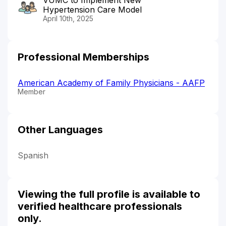
Hypertension Care Model
April 10th, 2025
Professional Memberships
American Academy of Family Physicians - AAFP
Member
Other Languages
Spanish
Viewing the full profile is available to
verified healthcare professionals
only.