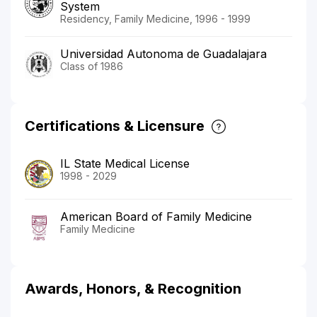
System
Residency, Family Medicine, 1996 - 1999
Universidad Autonoma de Guadalajara
Class of 1986
Certifications & Licensure
IL State Medical License
1998 - 2029
American Board of Family Medicine
Family Medicine
Awards, Honors, & Recognition