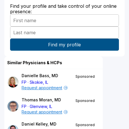
Find your profile and take control of your online
presence:
Similar Physicians & HCPs
Danielle Bass, MD
Sponsored
FP
Skokie, IL
Request appointment
Thomas Moran, MD
Sponsored
FP
Glenview, IL
Request appointment
Daniel Kelley, MD
Sponsored