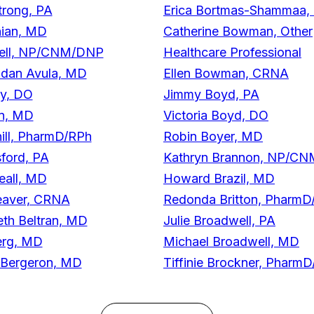
trong, PA
Erica Bortmas-Shammaa
nian, MD
Catherine Bowman, Other
well, NP/CNM/DNP
Healthcare Professional
dan Avula, MD
Ellen Bowman, CRNA
ey, DO
Jimmy Boyd, PA
in, MD
Victoria Boyd, DO
ill, PharmD/RPh
Robin Boyer, MD
ford, PA
Kathryn Brannon, NP/C
all, MD
Howard Brazil, MD
eaver, CRNA
Redonda Britton, PharmD
eth Beltran, MD
Julie Broadwell, PA
erg, MD
Michael Broadwell, MD
 Bergeron, MD
Tiffinie Brockner, Pharm