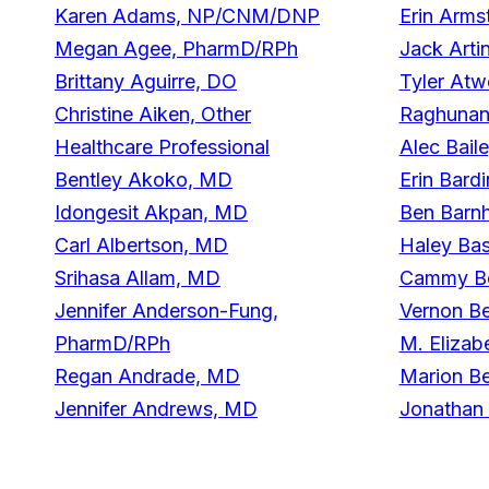
Karen Adams, NP/CNM/DNP
Erin Arms
Megan Agee, PharmD/RPh
Jack Arti
Brittany Aguirre, DO
Tyler At
Christine Aiken, Other
Raghunan
Healthcare Professional
Alec Bail
Bentley Akoko, MD
Erin Bard
Idongesit Akpan, MD
Ben Barnh
Carl Albertson, MD
Haley Bas
Srihasa Allam, MD
Cammy Be
Jennifer Anderson-Fung,
Vernon B
PharmD/RPh
M. Elizab
Regan Andrade, MD
Marion B
Jennifer Andrews, MD
Jonathan