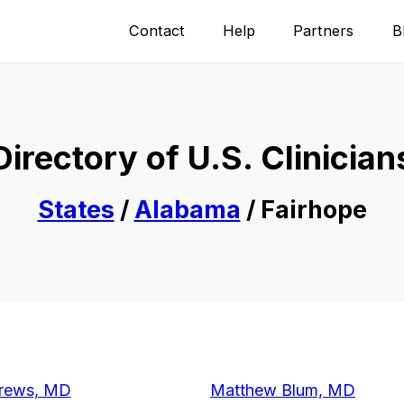
Contact
Help
Partners
B
Directory of U.S. Clinician
States
/
Alabama
/ Fairhope
rews, MD
Matthew Blum, MD