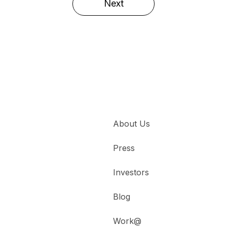
Next
About Us
Press
Investors
Blog
Work@