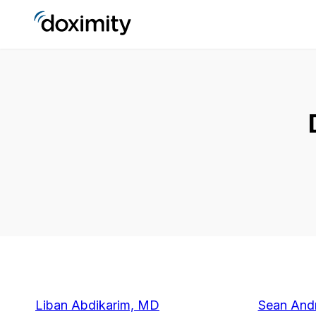
Liban Abdikarim, MD
Sean And