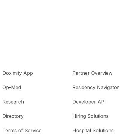
Doximity App
Partner Overview
Op-Med
Residency Navigator
Research
Developer API
Directory
Hiring Solutions
Terms of Service
Hospital Solutions