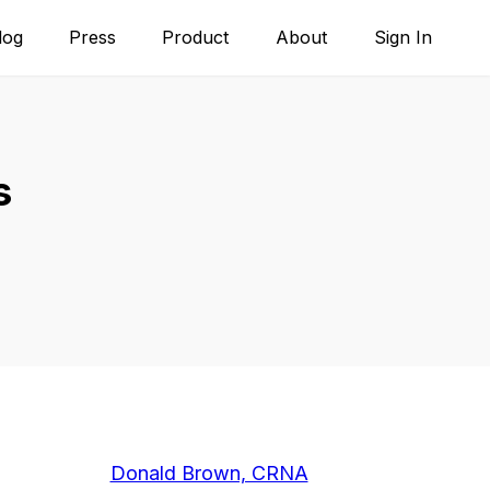
log
Press
Product
About
Sign In
s
Donald Brown, CRNA