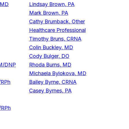
, MD
Lindsay Brown, PA
Mark Brown, PA
Cathy Brumback, Other
Healthcare Professional
Timothy Bruns, CRNA
Colin Buckley, MD
Cody Bulger, DO
NM/DNP
Rhoda Burns, MD
Michaela Bylokova, MD
/RPh
Bailey Byrne, CRNA
Casey Byrnes, PA
D/RPh