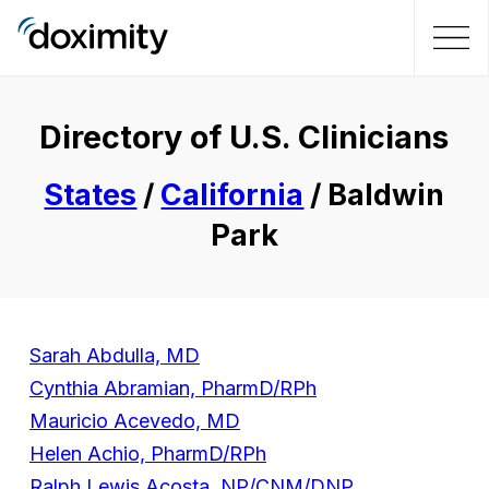
Directory of U.S. Clinicians
States
/
California
/ Baldwin
Park
Sarah Abdulla, MD
Cynthia Abramian, PharmD/RPh
Mauricio Acevedo, MD
Helen Achio, PharmD/RPh
Ralph Lewis Acosta, NP/CNM/DNP