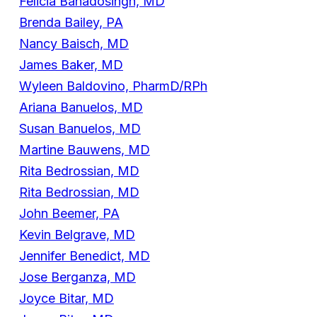
Felicia Bahadosingh, MD
Brenda Bailey, PA
Nancy Baisch, MD
James Baker, MD
Wyleen Baldovino, PharmD/RPh
Ariana Banuelos, MD
Susan Banuelos, MD
Martine Bauwens, MD
Rita Bedrossian, MD
Rita Bedrossian, MD
John Beemer, PA
Kevin Belgrave, MD
Jennifer Benedict, MD
Jose Berganza, MD
Joyce Bitar, MD