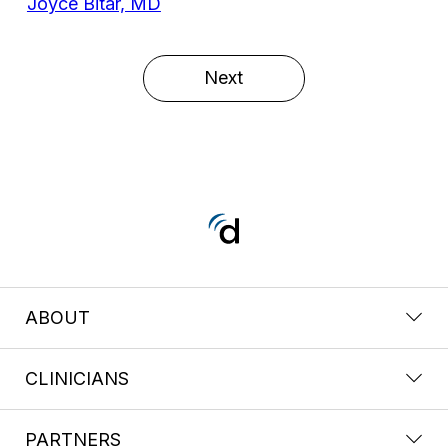
Joyce Bitar, MD
Next
ABOUT
CLINICIANS
PARTNERS