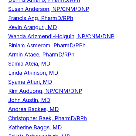
Susan Anderson, NP/CNM/DNP
Francis Ang, PharmD/RPh
Kevin Aranguri, MD
Wanda Arizmendi-Holguin, NP/CNM/DNP
Biniam Asmerom, PharmD/RPh
Armin Ataee, PharmD/RPh
Samia Ateia, MD
Linda Atkinson, MD
Syama Atluri, MD
Kim Auduong, NP/CNM/DNP
John Austin, MD
Andrea Backes, MD
Christopher Baek, PharmD/RPh
Katherine Baggs, MD