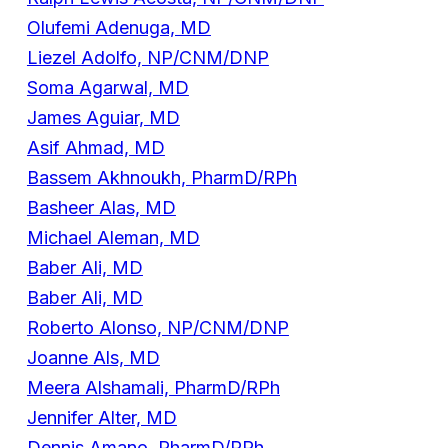
Olufemi Adenuga, MD
Liezel Adolfo, NP/CNM/DNP
Soma Agarwal, MD
James Aguiar, MD
Asif Ahmad, MD
Bassem Akhnoukh, PharmD/RPh
Basheer Alas, MD
Michael Aleman, MD
Baber Ali, MD
Baber Ali, MD
Roberto Alonso, NP/CNM/DNP
Joanne Als, MD
Meera Alshamali, PharmD/RPh
Jennifer Alter, MD
Dennis Amano, PharmD/RPh