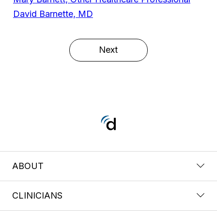
David Barnette, MD
Next
ABOUT
CLINICIANS