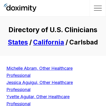
Directory of U.S. Clinicians
States
/
California
/ Carlsbad
Michelle Abram, Other Healthcare
Professional
Jessica Aguigui, Other Healthcare
Professional
Yvette Aguilar, Other Healthcare
Professional