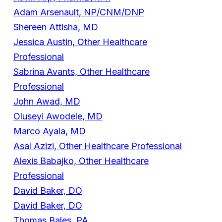
Adam Arsenault, NP/CNM/DNP
Shereen Attisha, MD
Jessica Austin, Other Healthcare
Professional
Sabrina Avants, Other Healthcare
Professional
John Awad, MD
Oluseyi Awodele, MD
Marco Ayala, MD
Asal Azizi, Other Healthcare Professional
Alexis Babajko, Other Healthcare
Professional
David Baker, DO
David Baker, DO
Thomas Bales, PA