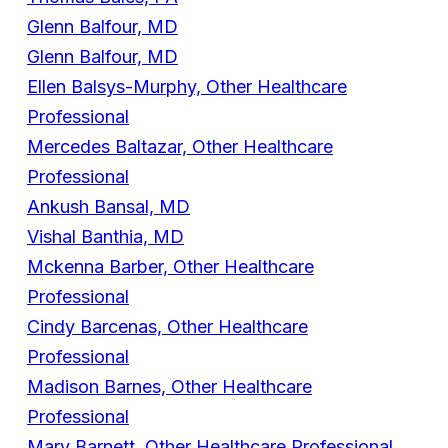
Glenn Balfour, MD
Glenn Balfour, MD
Ellen Balsys-Murphy, Other Healthcare
Professional
Mercedes Baltazar, Other Healthcare
Professional
Ankush Bansal, MD
Vishal Banthia, MD
Mckenna Barber, Other Healthcare
Professional
Cindy Barcenas, Other Healthcare
Professional
Madison Barnes, Other Healthcare
Professional
Mary Barnett, Other Healthcare Professional