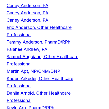
Carley Anderson, PA
Carley Anderson, PA
Carley Anderson, PA
Eric Anderson, Other Healthcare
Professional
Tammy Anderson, PharmD/RPh
Falahee Andrew, PA
Samuel Anguiano, Other Healthcare
Professional
Martin Apt, NP/CNM/DNP
Kaden Arkeder, Other Healthcare
Professional
Dahlia Arnold, Other Healthcare
Professional
Kevin Arp, PharmD/RPh