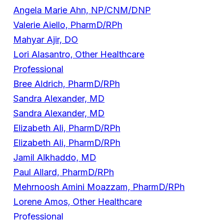
Angela Marie Ahn, NP/CNM/DNP
Valerie Aiello, PharmD/RPh
Mahyar Ajir, DO
Lori Alasantro, Other Healthcare
Professional
Bree Aldrich, PharmD/RPh
Sandra Alexander, MD
Sandra Alexander, MD
Elizabeth Ali, PharmD/RPh
Elizabeth Ali, PharmD/RPh
Jamil Alkhaddo, MD
Paul Allard, PharmD/RPh
Mehrnoosh Amini Moazzam, PharmD/RPh
Lorene Amos, Other Healthcare
Professional