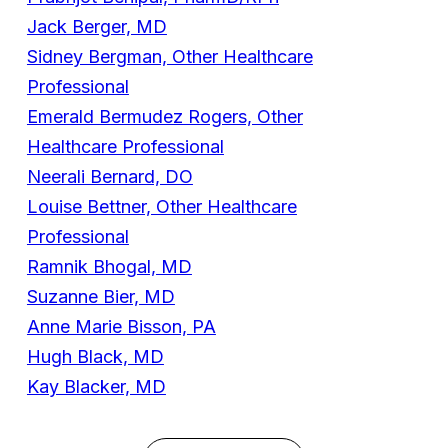
Jack Berger, MD
Sidney Bergman, Other Healthcare
Professional
Emerald Bermudez Rogers, Other
Healthcare Professional
Neerali Bernard, DO
Louise Bettner, Other Healthcare
Professional
Ramnik Bhogal, MD
Suzanne Bier, MD
Anne Marie Bisson, PA
Hugh Black, MD
Kay Blacker, MD