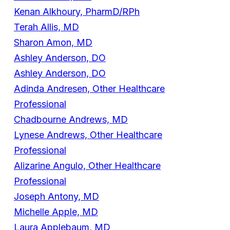
Kenan Alkhoury, PharmD/RPh
Terah Allis, MD
Sharon Amon, MD
Ashley Anderson, DO
Ashley Anderson, DO
Adinda Andresen, Other Healthcare
Professional
Chadbourne Andrews, MD
Lynese Andrews, Other Healthcare
Professional
Alizarine Angulo, Other Healthcare
Professional
Joseph Antony, MD
Michelle Apple, MD
Laura Applebaum, MD