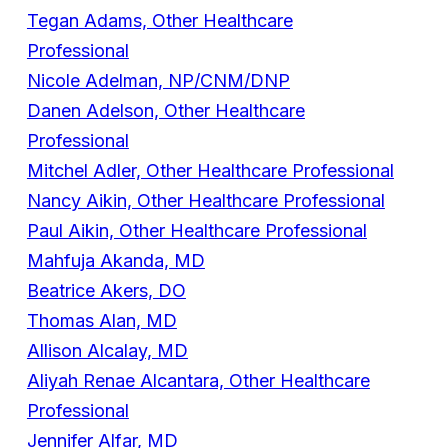
Tegan Adams, Other Healthcare
Professional
Nicole Adelman, NP/CNM/DNP
Danen Adelson, Other Healthcare
Professional
Mitchel Adler, Other Healthcare Professional
Nancy Aikin, Other Healthcare Professional
Paul Aikin, Other Healthcare Professional
Mahfuja Akanda, MD
Beatrice Akers, DO
Thomas Alan, MD
Allison Alcalay, MD
Aliyah Renae Alcantara, Other Healthcare
Professional
Jennifer Alfar, MD