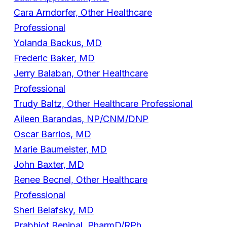
Cara Arndorfer, Other Healthcare
Professional
Yolanda Backus, MD
Frederic Baker, MD
Jerry Balaban, Other Healthcare
Professional
Trudy Baltz, Other Healthcare Professional
Aileen Barandas, NP/CNM/DNP
Oscar Barrios, MD
Marie Baumeister, MD
John Baxter, MD
Renee Becnel, Other Healthcare
Professional
Sheri Belafsky, MD
Prabhjot Benipal, PharmD/RPh