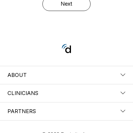
Next
ABOUT
CLINICIANS
PARTNERS