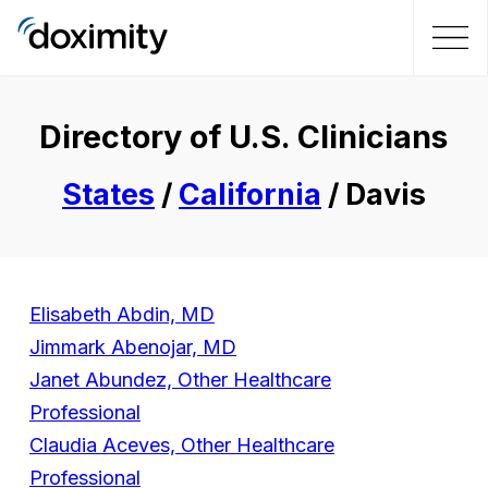
Directory of U.S. Clinicians
States
/
California
/ Davis
Elisabeth Abdin, MD
Jimmark Abenojar, MD
Janet Abundez, Other Healthcare
Professional
Claudia Aceves, Other Healthcare
Professional