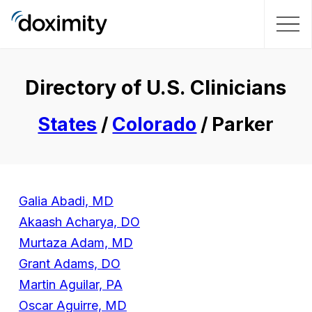
Directory of U.S. Clinicians
States
/
Colorado
/ Parker
Galia Abadi, MD
Akaash Acharya, DO
Murtaza Adam, MD
Grant Adams, DO
Martin Aguilar, PA
Oscar Aguirre, MD