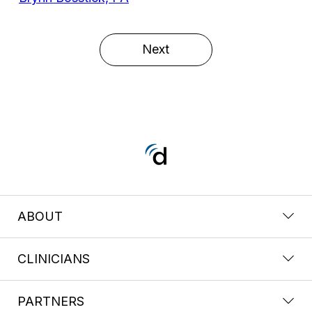
Next
ABOUT
CLINICIANS
PARTNERS