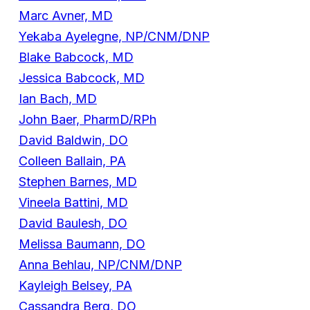
Marc Avner, MD
Yekaba Ayelegne, NP/CNM/DNP
Blake Babcock, MD
Jessica Babcock, MD
Ian Bach, MD
John Baer, PharmD/RPh
David Baldwin, DO
Colleen Ballain, PA
Stephen Barnes, MD
Vineela Battini, MD
David Baulesh, DO
Melissa Baumann, DO
Anna Behlau, NP/CNM/DNP
Kayleigh Belsey, PA
Cassandra Berg, DO