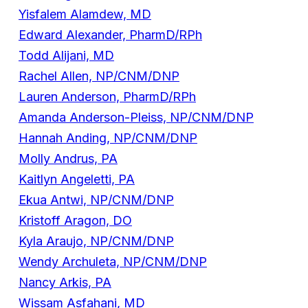
Yisfalem Alamdew, MD
Edward Alexander, PharmD/RPh
Todd Alijani, MD
Rachel Allen, NP/CNM/DNP
Lauren Anderson, PharmD/RPh
Amanda Anderson-Pleiss, NP/CNM/DNP
Hannah Anding, NP/CNM/DNP
Molly Andrus, PA
Kaitlyn Angeletti, PA
Ekua Antwi, NP/CNM/DNP
Kristoff Aragon, DO
Kyla Araujo, NP/CNM/DNP
Wendy Archuleta, NP/CNM/DNP
Nancy Arkis, PA
Wissam Asfahani, MD