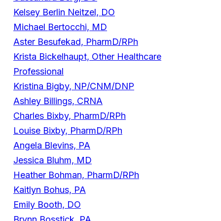
Kelsey Berlin Neitzel, DO
Michael Bertocchi, MD
Aster Besufekad, PharmD/RPh
Krista Bickelhaupt, Other Healthcare
Professional
Kristina Bigby, NP/CNM/DNP
Ashley Billings, CRNA
Charles Bixby, PharmD/RPh
Louise Bixby, PharmD/RPh
Angela Blevins, PA
Jessica Bluhm, MD
Heather Bohman, PharmD/RPh
Kaitlyn Bohus, PA
Emily Booth, DO
Brynn Bosstick, PA