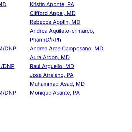
 MD
Kristin Aponte, PA
Clifford Appel, MD
Rebecca Applin, MD
Andrea Aquilato-crimarco,
PharmD/RPh
NM/DNP
Andrea Arce Camposano, MD
Aura Ardon, MD
M/DNP
Raul Arguello, MD
Jose Arraiano, PA
Muhammad Asad, MD
NM/DNP
Monique Asante, PA