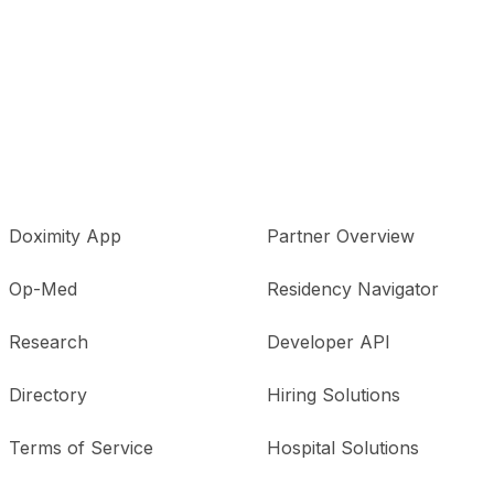
Doximity App
Partner Overview
Op-Med
Residency Navigator
Research
Developer API
Directory
Hiring Solutions
Terms of Service
Hospital Solutions