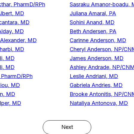
thar, PharmD/RPh
Sasraku Amanor-boadu,
lbert, MD
Juliana Amaral, PA
cantara, MD
Sohini Anand, MD
Alday, MD
Beth Andersen, PA
 Alexander, MD
Carinne Anderson, MD
harbi, MD
Cheryl Anderson, NP/C
li, MD
James Anderson, MD
li, MD
Ashley Andrade, NP/CN
, PharmD/RPh
Leslie Andriani, MD
liou, MD
Gabriela Andries, MD
on, MD
Brooke Antonitis, NP/C
lper, MD
Nataliya Antonova, MD
Next