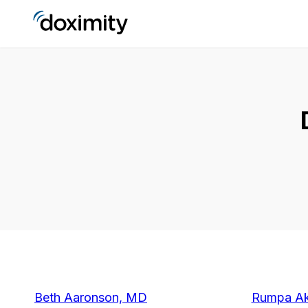
Beth Aaronson, MD
Rumpa Ak