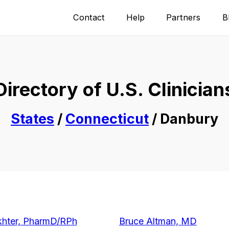
Contact
Help
Partners
B
Directory of U.S. Clinician
States
/
Connecticut
/ Danbury
hter, PharmD/RPh
Bruce Altman, MD