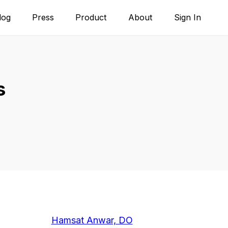
log
Press
Product
About
Sign In
s
Hamsat Anwar, DO