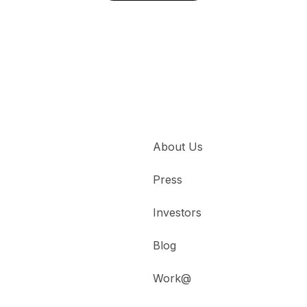
About Us
Press
Investors
Blog
Work@