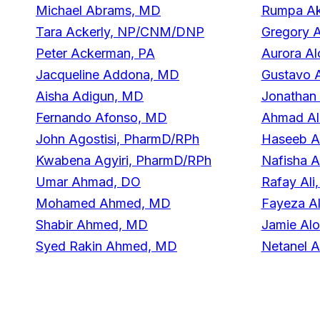
Michael Abrams, MD
Rumpa Ak
Tara Ackerly, NP/CNM/DNP
Gregory A
Peter Ackerman, PA
Aurora Al
Jacqueline Addona, MD
Gustavo 
Aisha Adigun, MD
Jonathan
Fernando Afonso, MD
Ahmad Al
John Agostisi, PharmD/RPh
Haseeb A
Kwabena Agyiri, PharmD/RPh
Nafisha A
Umar Ahmad, DO
Rafay Ali
Mohamed Ahmed, MD
Fayeza A
Shabir Ahmed, MD
Jamie Al
Syed Rakin Ahmed, MD
Netanel A