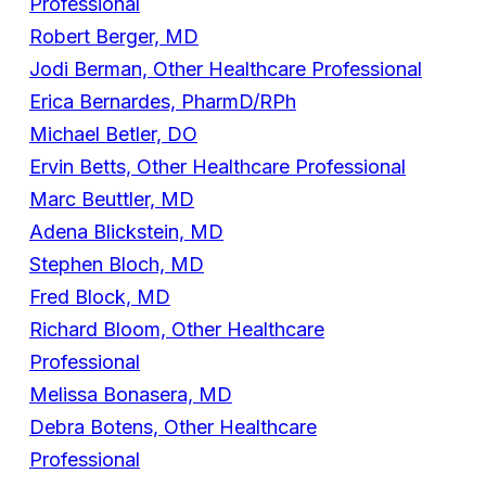
Professional
Robert Berger, MD
Jodi Berman, Other Healthcare Professional
Erica Bernardes, PharmD/RPh
Michael Betler, DO
Ervin Betts, Other Healthcare Professional
Marc Beuttler, MD
Adena Blickstein, MD
Stephen Bloch, MD
Fred Block, MD
Richard Bloom, Other Healthcare
Professional
Melissa Bonasera, MD
Debra Botens, Other Healthcare
Professional