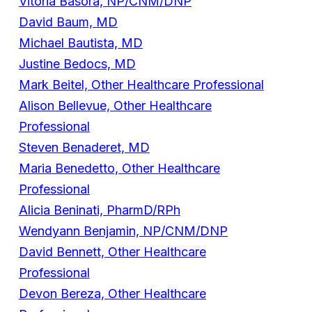
Vitoria Basora, NP/CNM/DNP
David Baum, MD
Michael Bautista, MD
Justine Bedocs, MD
Mark Beitel, Other Healthcare Professional
Alison Bellevue, Other Healthcare
Professional
Steven Benaderet, MD
Maria Benedetto, Other Healthcare
Professional
Alicia Beninati, PharmD/RPh
Wendyann Benjamin, NP/CNM/DNP
David Bennett, Other Healthcare
Professional
Devon Bereza, Other Healthcare