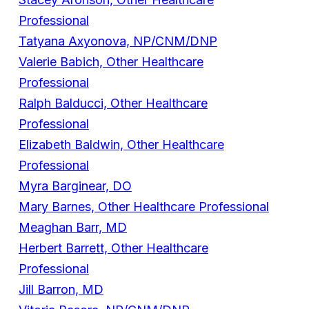
Professional
Tatyana Axyonova, NP/CNM/DNP
Valerie Babich, Other Healthcare
Professional
Ralph Balducci, Other Healthcare
Professional
Elizabeth Baldwin, Other Healthcare
Professional
Myra Barginear, DO
Mary Barnes, Other Healthcare Professional
Meaghan Barr, MD
Herbert Barrett, Other Healthcare
Professional
Jill Barron, MD