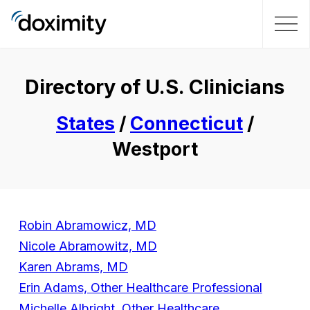
Directory of U.S. Clinicians
States
/
Connecticut
/
Westport
Robin Abramowicz, MD
Nicole Abramowitz, MD
Karen Abrams, MD
Erin Adams, Other Healthcare Professional
Michelle Albright, Other Healthcare