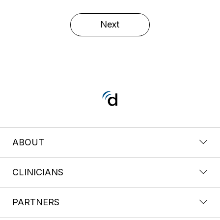
Next
ABOUT
CLINICIANS
PARTNERS