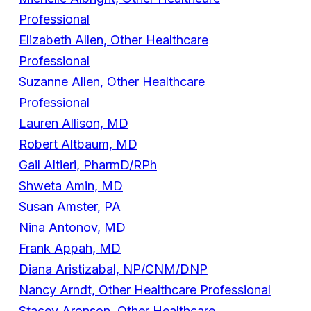
Professional
Elizabeth Allen, Other Healthcare
Professional
Suzanne Allen, Other Healthcare
Professional
Lauren Allison, MD
Robert Altbaum, MD
Gail Altieri, PharmD/RPh
Shweta Amin, MD
Susan Amster, PA
Nina Antonov, MD
Frank Appah, MD
Diana Aristizabal, NP/CNM/DNP
Nancy Arndt, Other Healthcare Professional
Stacey Aronson, Other Healthcare