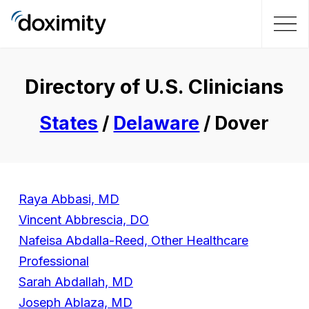
Directory of U.S. Clinicians
States
/
Delaware
/ Dover
Raya Abbasi, MD
Vincent Abbrescia, DO
Nafeisa Abdalla-Reed, Other Healthcare
Professional
Sarah Abdallah, MD
Joseph Ablaza, MD