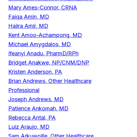
Mary Ames-Connor, CRNA
Faiqa Amin, MD
Hajira Amir, MD
Kent Amoo-Achampong, MD
Michael Amygdalos, MD
Ifeanyi Anadu, PharmD/RPh
Bridget Anakwe, NP/CNM/DNP
Kristen Anderson, PA
Brian Andrews, Other Healthcare
Professional
Joseph Andrews, MD
Patience Ankomah, MD
Rebecca Antal, PA
Luiz Araujo, MD
Sam Arkuwoille, Other Healthcare