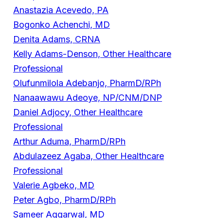
Anastazia Acevedo, PA
Bogonko Achenchi, MD
Denita Adams, CRNA
Kelly Adams-Denson, Other Healthcare
Professional
Olufunmilola Adebanjo, PharmD/RPh
Nanaawawu Adeoye, NP/CNM/DNP
Daniel Adjocy, Other Healthcare
Professional
Arthur Aduma, PharmD/RPh
Abdulazeez Agaba, Other Healthcare
Professional
Valerie Agbeko, MD
Peter Agbo, PharmD/RPh
Sameer Aggarwal, MD