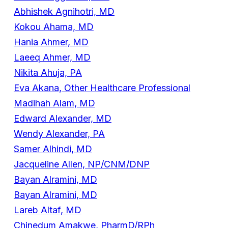
Abhishek Agnihotri, MD
Kokou Ahama, MD
Hania Ahmer, MD
Laeeq Ahmer, MD
Nikita Ahuja, PA
Eva Akana, Other Healthcare Professional
Madihah Alam, MD
Edward Alexander, MD
Wendy Alexander, PA
Samer Alhindi, MD
Jacqueline Allen, NP/CNM/DNP
Bayan Alramini, MD
Bayan Alramini, MD
Lareb Altaf, MD
Chinedum Amakwe, PharmD/RPh