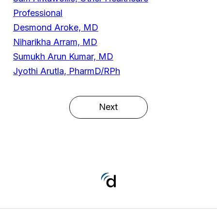
Professional
Desmond Aroke, MD
Niharikha Arram, MD
Sumukh Arun Kumar, MD
Jyothi Arutla, PharmD/RPh
Next