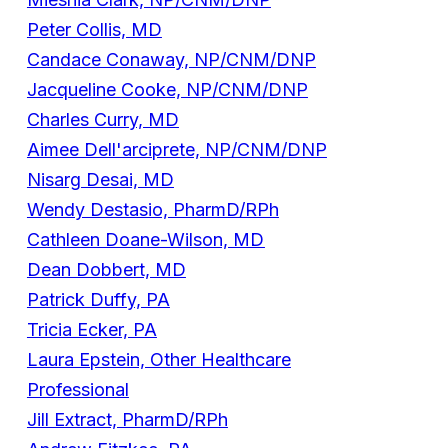
Peter Collis, MD
Candace Conaway, NP/CNM/DNP
Jacqueline Cooke, NP/CNM/DNP
Charles Curry, MD
Aimee Dell'arciprete, NP/CNM/DNP
Nisarg Desai, MD
Wendy Destasio, PharmD/RPh
Cathleen Doane-Wilson, MD
Dean Dobbert, MD
Patrick Duffy, PA
Tricia Ecker, PA
Laura Epstein, Other Healthcare
Professional
Jill Extract, PharmD/RPh