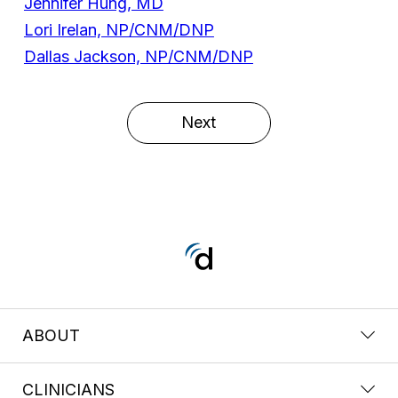
Jennifer Hung, MD
Lori Irelan, NP/CNM/DNP
Dallas Jackson, NP/CNM/DNP
Next
ABOUT
CLINICIANS