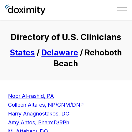
Directory of U.S. Clinicians
States
/
Delaware
/ Rehoboth
Beach
Noor Al-rashid, PA
Colleen Altares, NP/CNM/DNP
Harry Anagnostakos, DO
Amy Antos, PharmD/RPh
M. Attebery, DO