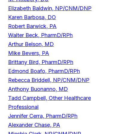
Elizabeth Baldwin, NP/CNM/DNP
Karen Barbosa, DO
Robert Barwick, PA
Walter Beck, PharmD/RPh
Arthur Belson, MD
Mike Bevers, PA
Brittany Bird, PharmD/RPh
Edmond Boafo, PharmD/RPh
Rebecca Briddell, NP/CNM/DNP
Anthony Buonanno, MD
Tadd Campbell, Other Healthcare
Professional
Jennifer Cerra, PharmD/RPh
Alexander Chase, PA
Mieshia Clark, NP/CNM/DNP