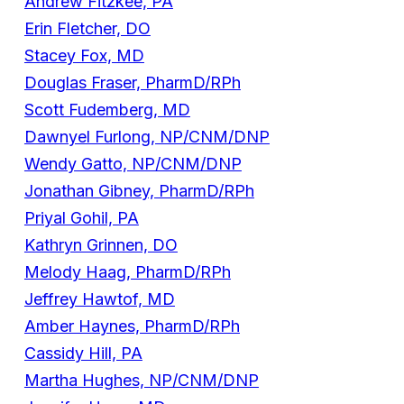
Andrew Fitzkee, PA
Erin Fletcher, DO
Stacey Fox, MD
Douglas Fraser, PharmD/RPh
Scott Fudemberg, MD
Dawnyel Furlong, NP/CNM/DNP
Wendy Gatto, NP/CNM/DNP
Jonathan Gibney, PharmD/RPh
Priyal Gohil, PA
Kathryn Grinnen, DO
Melody Haag, PharmD/RPh
Jeffrey Hawtof, MD
Amber Haynes, PharmD/RPh
Cassidy Hill, PA
Martha Hughes, NP/CNM/DNP