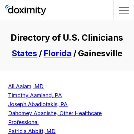
Directory of U.S. Clinicians
States
/
Florida
/ Gainesville
Ali Aalam, MD
Timothy Aamland, PA
Joseph Abadiotakis, PA
Dahomey Abanishe, Other Healthcare
Professional
Patricia Abbitt, MD