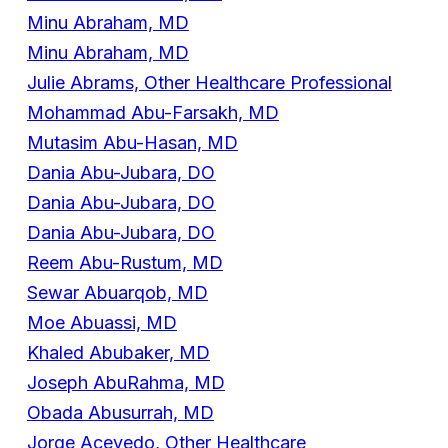
Minu Abraham, MD
Minu Abraham, MD
Julie Abrams, Other Healthcare Professional
Mohammad Abu-Farsakh, MD
Mutasim Abu-Hasan, MD
Dania Abu-Jubara, DO
Dania Abu-Jubara, DO
Dania Abu-Jubara, DO
Reem Abu-Rustum, MD
Sewar Abuarqob, MD
Moe Abuassi, MD
Khaled Abubaker, MD
Joseph AbuRahma, MD
Obada Abusurrah, MD
Jorge Acevedo, Other Healthcare