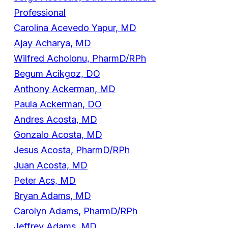
Professional
Carolina Acevedo Yapur, MD
Ajay Acharya, MD
Wilfred Acholonu, PharmD/RPh
Begum Acikgoz, DO
Anthony Ackerman, MD
Paula Ackerman, DO
Andres Acosta, MD
Gonzalo Acosta, MD
Jesus Acosta, PharmD/RPh
Juan Acosta, MD
Peter Acs, MD
Bryan Adams, MD
Carolyn Adams, PharmD/RPh
Jeffrey Adams, MD