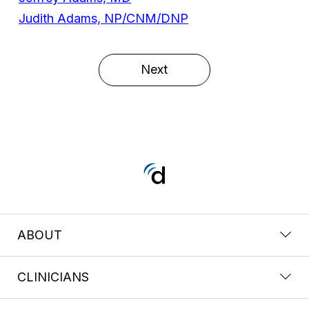
Judith Adams, NP/CNM/DNP
Next
ABOUT
CLINICIANS