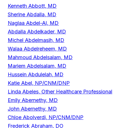
Kenneth Abbott, MD
Sherine Abdalla, MD
Naglaa Abdel-Al, MD
Abdalla Abdelkader, MD
Michel Abdelmasih, MD
Walaa Abdelreheem, MD
Mahmoud Abdelsalam, MD
Mariem Abdelsalam, MD
Hussein Abdulelah, MD
Katie Abel, NP/CNM/DNP
Linda Abeles, Other Healthcare Professional
Emily Abernethy, MD
John Abernethy, MD
Chloe Abolverdi, NP/CNM/DNP
Frederick Abraham, DO