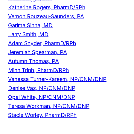
Katherine Rogers, PharmD/RPh
Vernon Rouzeau-Saunders, PA
Garima Sinha, MD
Larry Smith, MD
Adam Snyder, PharmD/RPh
Jeremiah Spearman, PA
Autumn Thomas, PA
Minh Trinh, PharmD/RPh
Vanessa Turner-Kareem, NP/CNM/DNP
Denise Vaz, NP/CNM/DNP
Opal White, NP/CNM/DNP
Teresa Workman, NP/CNM/DNP
Stacie Worley, PharmD/RPh