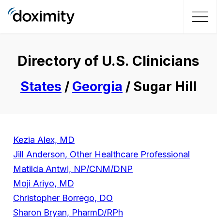
Directory of U.S. Clinicians
States
/
Georgia
/ Sugar Hill
Kezia Alex, MD
Jill Anderson, Other Healthcare Professional
Matilda Antwi, NP/CNM/DNP
Moji Ariyo, MD
Christopher Borrego, DO
Sharon Bryan, PharmD/RPh