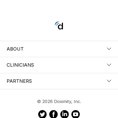
ABOUT
CLINICIANS
PARTNERS
© 2026 Doximity, Inc.