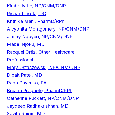
Kimberly Le, NP/CNM/DNP
Richard Liotta, DO
Krithika Mani, PharmD/RPh
Alcyonita Montgomery, NP/CNM/DNP
Jimmy Nguyen, NP/CNM/DNP
Mabel Njoku, MD
Racquel Ortiz, Other Healthcare
Professional
Mary Ostaszewski, NP/CNM/DNP
Dipak Patel, MD
Rada Pavenko, PA
Breann Prophete, PharmD/RPh
Catherine Puckett, NP/CNM/DNP
Jaydeep Radhakrishnan, MD
Savita Rajgiri, MD