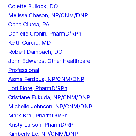
Colette Bullock, DO
Melissa Chason, NP/CNM/DNP
Oana Ciurea, PA
Danielle Cronin, PharmD/RPh
Keith Curcio, MD
Robert Dambach, DO
John Edwards, Other Healthcare
Professional
Asma Ferdous, NP/CNM/DNP
Lori Fiore, PharmD/RPh
Cristiane Fukuda, NP/CNM/DNP
Michelle Johnson, NP/CNM/DNP
Mark Kral, PharmD/RPh
Kristy Larson, PharmD/RPh
Kimberly Le, NP/CNM/DNP