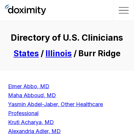
Directory of U.S. Clinicians
States
/
Illinois
/ Burr Ridge
Elmer Abbo, MD
Maha Abboud, MD
Yasmin Abdel-Jaber, Other Healthcare
Professional
Kruti Acharya, MD
Alexandria Adler, MD