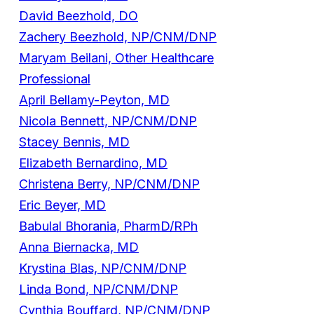
David Beezhold, DO
Zachery Beezhold, NP/CNM/DNP
Maryam Beilani, Other Healthcare
Professional
April Bellamy-Peyton, MD
Nicola Bennett, NP/CNM/DNP
Stacey Bennis, MD
Elizabeth Bernardino, MD
Christena Berry, NP/CNM/DNP
Eric Beyer, MD
Babulal Bhorania, PharmD/RPh
Anna Biernacka, MD
Krystina Blas, NP/CNM/DNP
Linda Bond, NP/CNM/DNP
Cynthia Bouffard, NP/CNM/DNP