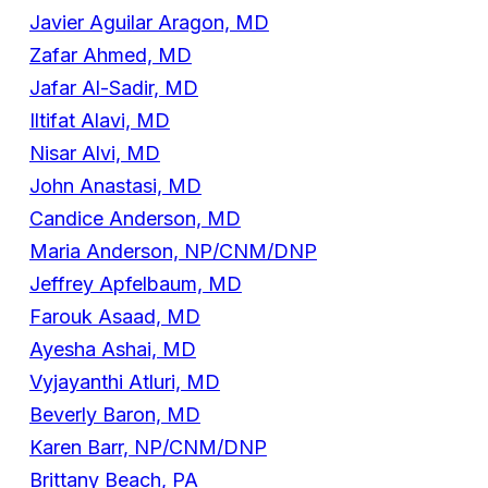
Javier Aguilar Aragon, MD
Zafar Ahmed, MD
Jafar Al-Sadir, MD
Iltifat Alavi, MD
Nisar Alvi, MD
John Anastasi, MD
Candice Anderson, MD
Maria Anderson, NP/CNM/DNP
Jeffrey Apfelbaum, MD
Farouk Asaad, MD
Ayesha Ashai, MD
Vyjayanthi Atluri, MD
Beverly Baron, MD
Karen Barr, NP/CNM/DNP
Brittany Beach, PA