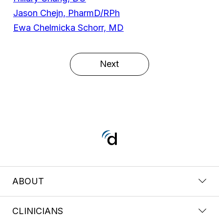
Jason Chejn, PharmD/RPh
Ewa Chelmicka Schorr, MD
Next
ABOUT
CLINICIANS