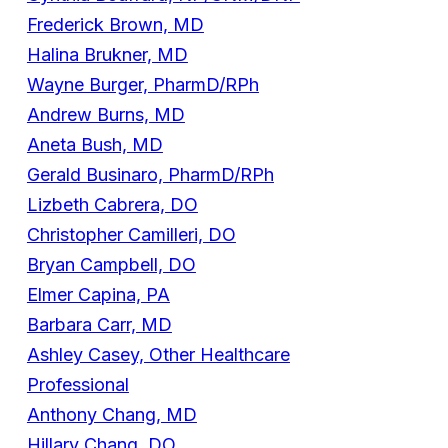
Frederick Brown, MD
Halina Brukner, MD
Wayne Burger, PharmD/RPh
Andrew Burns, MD
Aneta Bush, MD
Gerald Businaro, PharmD/RPh
Lizbeth Cabrera, DO
Christopher Camilleri, DO
Bryan Campbell, DO
Elmer Capina, PA
Barbara Carr, MD
Ashley Casey, Other Healthcare
Professional
Anthony Chang, MD
Hillary Chang, DO