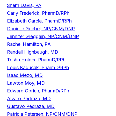
Sherri Davis, PA
Carly Frederick, PharmD/RPh
Elizabeth Garcia, PharmD/RPh
Danielle Goebel, NP/CNM/DNP
Jennifer Greggain, NP/CNM/DNP
Rachel Hamilton, PA
Randall Highbaugh, MD
Trisha Holder, PharmD/RPh
Louis Kaducak, PharmD/RPh
Isaac Mezo, MD
Lawton Moy, MD
Edward Obrien, PharmD/RPh
Alvaro Pedraza, MD
Gustavo Pedraza, MD
Patricia Petersen, NP/CNM/DNP