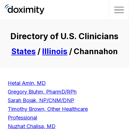
Directory of U.S. Clinicians
States
/
Illinois
/ Channahon
Hetal Amin, MD
Gregory Bluhm, PharmD/RPh
Sarah Bojak, NP/CNM/DNP
Timothy Brown, Other Healthcare
Professional
Nuzhat Chalisa, MD