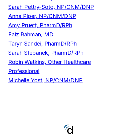
Sarah Pettry-Soto, NP/CNM/DNP
Anna Piper, NP/CNM/DNP
Amy Pruett, PharmD/RPh
Faiz Rahman, MD
Taryn Sandei, PharmD/RPh
Sarah Stepanek, PharmD/RPh
Robin Watkins, Other Healthcare
Professional
Michelle Yost, NP/CNM/DNP