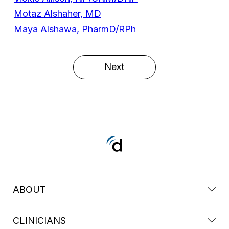
Motaz Alshaher, MD
Maya Alshawa, PharmD/RPh
Next
ABOUT
CLINICIANS