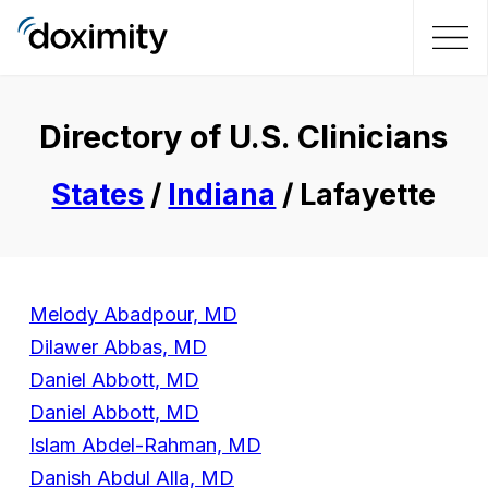
Directory of U.S. Clinicians
States
/
Indiana
/ Lafayette
Melody Abadpour, MD
Dilawer Abbas, MD
Daniel Abbott, MD
Daniel Abbott, MD
Islam Abdel-Rahman, MD
Danish Abdul Alla, MD