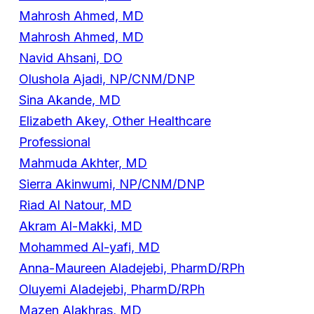
Mahrosh Ahmed, MD
Mahrosh Ahmed, MD
Navid Ahsani, DO
Olushola Ajadi, NP/CNM/DNP
Sina Akande, MD
Elizabeth Akey, Other Healthcare
Professional
Mahmuda Akhter, MD
Sierra Akinwumi, NP/CNM/DNP
Riad Al Natour, MD
Akram Al-Makki, MD
Mohammed Al-yafi, MD
Anna-Maureen Aladejebi, PharmD/RPh
Oluyemi Aladejebi, PharmD/RPh
Mazen Alakhras, MD