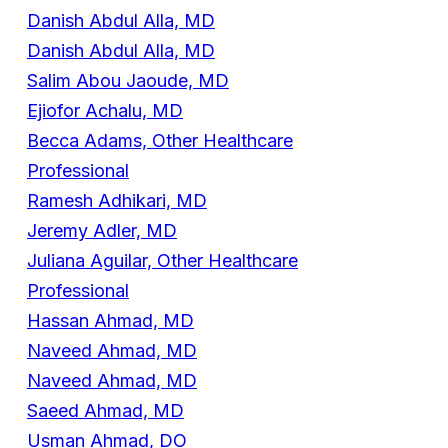
Danish Abdul Alla, MD
Danish Abdul Alla, MD
Salim Abou Jaoude, MD
Ejiofor Achalu, MD
Becca Adams, Other Healthcare
Professional
Ramesh Adhikari, MD
Jeremy Adler, MD
Juliana Aguilar, Other Healthcare
Professional
Hassan Ahmad, MD
Naveed Ahmad, MD
Naveed Ahmad, MD
Saeed Ahmad, MD
Usman Ahmad, DO