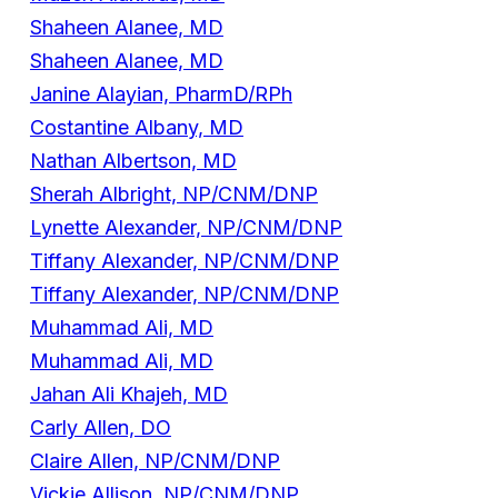
Shaheen Alanee, MD
Shaheen Alanee, MD
Janine Alayian, PharmD/RPh
Costantine Albany, MD
Nathan Albertson, MD
Sherah Albright, NP/CNM/DNP
Lynette Alexander, NP/CNM/DNP
Tiffany Alexander, NP/CNM/DNP
Tiffany Alexander, NP/CNM/DNP
Muhammad Ali, MD
Muhammad Ali, MD
Jahan Ali Khajeh, MD
Carly Allen, DO
Claire Allen, NP/CNM/DNP
Vickie Allison, NP/CNM/DNP