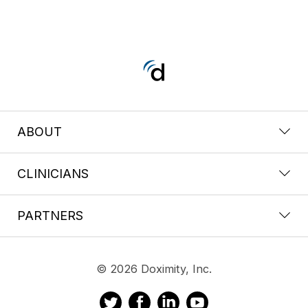
ABOUT
CLINICIANS
PARTNERS
© 2026 Doximity, Inc.