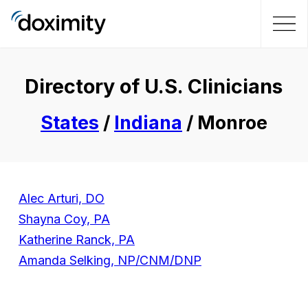
Directory of U.S. Clinicians
States
/
Indiana
/ Monroe
Alec Arturi, DO
Shayna Coy, PA
Katherine Ranck, PA
Amanda Selking, NP/CNM/DNP