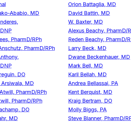
nal
Orion Battaglia, MD
ako-Ababio, MD
David Battin, MD
nderes,
W. Baxter, MD
/DNP
Alexus Beachy, PharmD/
ees, PharmD/RPh
Reden Beachy, PharmD/
Anschutz, PharmD/RPh
Larry Beck, MD
nthony,
Dwane Beckenhauer, MD
/DNP
Mark Bell, MD
reguin, DO
Karil Bellah, MD
r Arsiwala, MD
Andrea Bellassai, PA
Atwill, PharmD/RPh
Kent Berquist, MD
will, PharmD/RPh
Kraig Bertram, DO
achamp, DO
Molly Biggs, PA
ahr, MD
Steve Blanner, PharmD/R