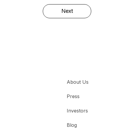
Next
About Us
Press
Investors
Blog