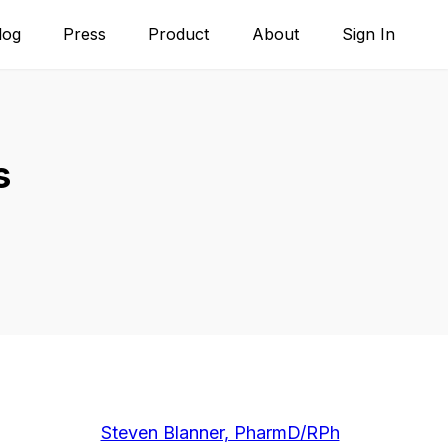
log
Press
Product
About
Sign In
s
Steven Blanner, PharmD/RPh