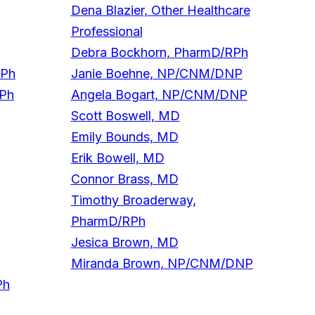
Dena Blazier, Other Healthcare
Professional
Debra Bockhorn, PharmD/RPh
RPh
Janie Boehne, NP/CNM/DNP
RPh
Angela Bogart, NP/CNM/DNP
Scott Boswell, MD
Emily Bounds, MD
Erik Bowell, MD
Connor Brass, MD
Timothy Broaderway,
PharmD/RPh
Jesica Brown, MD
Miranda Brown, NP/CNM/DNP
Ph