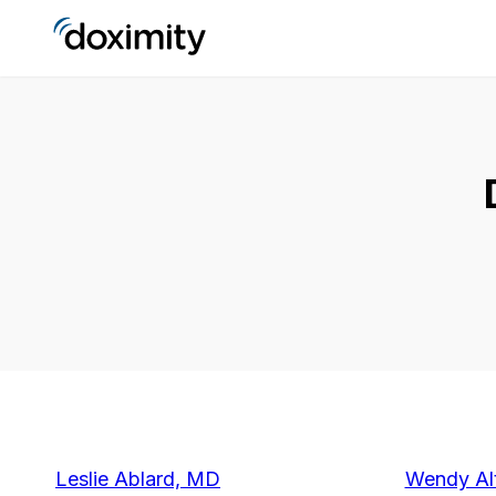
Leslie Ablard, MD
Wendy Alt