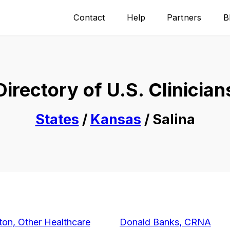
Contact
Help
Partners
B
Directory of U.S. Clinician
States
/
Kansas
/ Salina
on, Other Healthcare
Donald Banks, CRNA