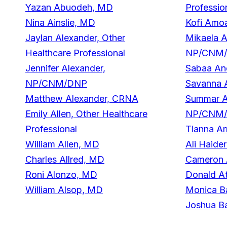
Yazan Abuodeh, MD
Professio
Nina Ainslie, MD
Kofi Amo
Jaylan Alexander, Other
Mikaela A
Healthcare Professional
NP/CNM
Jennifer Alexander,
Sabaa An
NP/CNM/DNP
Savanna 
Matthew Alexander, CRNA
Summar A
Emily Allen, Other Healthcare
NP/CNM
Professional
Tianna Ar
William Allen, MD
Ali Haide
Charles Allred, MD
Cameron 
Roni Alonzo, MD
Donald At
William Alsop, MD
Monica B
Joshua B