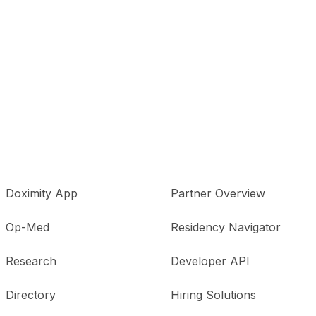
Doximity App
Partner Overview
Op-Med
Residency Navigator
Research
Developer API
Directory
Hiring Solutions