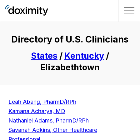
Directory of U.S. Clinicians
States
/
Kentucky
/
Elizabethtown
Leah Abang, PharmD/RPh
Kamana Acharya, MD
Nathaniel Adams, PharmD/RPh
Savanah Adkins, Other Healthcare
Professional