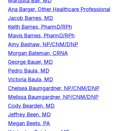
Marquita Ball, MD
Ana Barger, Other Healthcare Professional
Jacob Barnes, MD
Keith Barnes, PharmD/RPh
Mavis Barnes, PharmD/RPh
Amy Bashaw, NP/CNM/DNP
Morgan Bateman, CRNA
George Bauer, MD
Pedro Baula, MD
Victoria Baula, MD
Chelsea Baumgardner, NP/CNM/DNP
Melissa Baumgardner, NP/CNM/DNP
Cody Bearden, MD
Jeffrey Been, MD
Megan Beets, PA