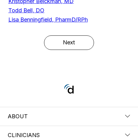
Kristopher Beickman, MD
Todd Bell, DO
Lisa Benningfield, PharmD/RPh
Next
ABOUT
CLINICIANS