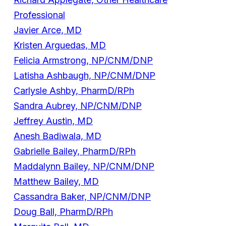
Professional
Javier Arce, MD
Kristen Arguedas, MD
Felicia Armstrong, NP/CNM/DNP
Latisha Ashbaugh, NP/CNM/DNP
Carlysle Ashby, PharmD/RPh
Sandra Aubrey, NP/CNM/DNP
Jeffrey Austin, MD
Anesh Badiwala, MD
Gabrielle Bailey, PharmD/RPh
Maddalynn Bailey, NP/CNM/DNP
Matthew Bailey, MD
Cassandra Baker, NP/CNM/DNP
Doug Ball, PharmD/RPh