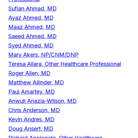
Sufian Ahmad, MD
Ayaz Ahmed, MD
Maaz Ahmed, MD
Saeed Ahmed, MD
Syed Ahmed, MD
Mary Akers, NP/CNM/DNP
Teresa Allara, Other Healthcare Professional
Roger Allen, MD
Matthew Allinder, MD
Paul Amartey, MD
Anwuli Anazia-Wilson, MD
Chris Anderson, MD
Kevin Andres, MD
Doug Ansert, MD
Richard Applegate, Other Healthcare