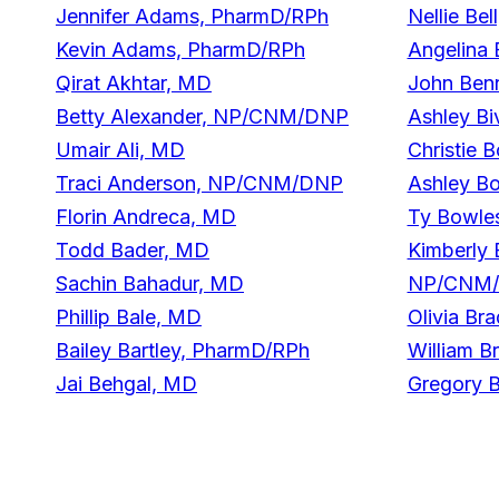
Jennifer Adams, PharmD/RPh
Nellie B
Kevin Adams, PharmD/RPh
Angelina
Qirat Akhtar, MD
John Ben
Betty Alexander, NP/CNM/DNP
Ashley B
Umair Ali, MD
Christie 
Traci Anderson, NP/CNM/DNP
Ashley B
Florin Andreca, MD
Ty Bowl
Todd Bader, MD
Kimberly
Sachin Bahadur, MD
NP/CNM
Phillip Bale, MD
Olivia B
Bailey Bartley, PharmD/RPh
William B
Jai Behgal, MD
Gregory B