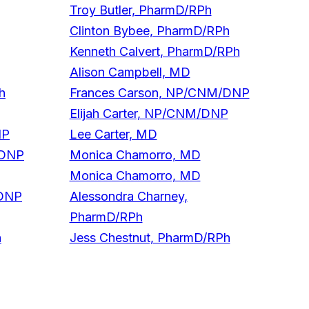
Troy Butler, PharmD/RPh
Clinton Bybee, PharmD/RPh
Kenneth Calvert, PharmD/RPh
Alison Campbell, MD
h
Frances Carson, NP/CNM/DNP
Elijah Carter, NP/CNM/DNP
NP
Lee Carter, MD
/DNP
Monica Chamorro, MD
Monica Chamorro, MD
/DNP
Alessondra Charney,
PharmD/RPh
h
Jess Chestnut, PharmD/RPh