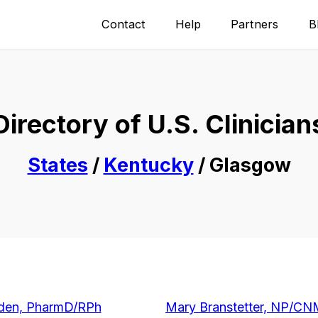
Contact
Help
Partners
B
Directory of U.S. Clinician
States
/
Kentucky
/ Glasgow
den, PharmD/RPh
Mary Branstetter, NP/C