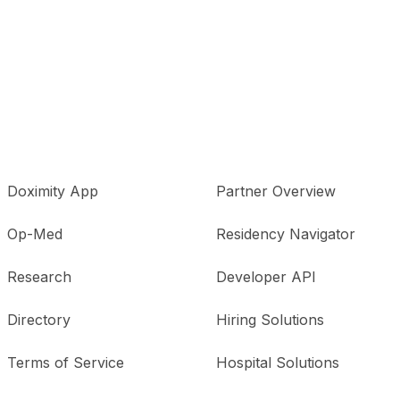
Doximity App
Partner Overview
Op-Med
Residency Navigator
Research
Developer API
Directory
Hiring Solutions
Terms of Service
Hospital Solutions