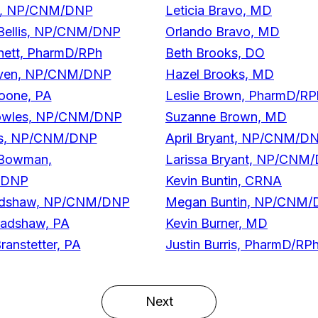
ell, NP/CNM/DNP
Leticia Bravo, MD
 Bellis, NP/CNM/DNP
Orlando Bravo, MD
nett, PharmD/RPh
Beth Brooks, DO
iven, NP/CNM/DNP
Hazel Brooks, MD
Boone, PA
Leslie Brown, PharmD/RP
owles, NP/CNM/DNP
Suzanne Brown, MD
es, NP/CNM/DNP
April Bryant, NP/CNM/D
 Bowman,
Larissa Bryant, NP/CNM
/DNP
Kevin Buntin, CRNA
radshaw, NP/CNM/DNP
Megan Buntin, NP/CNM
radshaw, PA
Kevin Burner, MD
ranstetter, PA
Justin Burris, PharmD/RP
Next