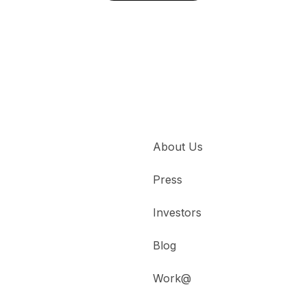
About Us
Press
Investors
Blog
Work@