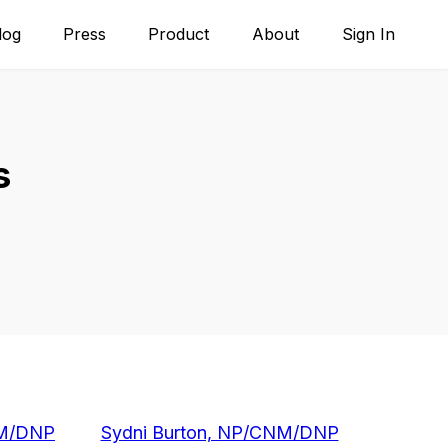
log
Press
Product
About
Sign In
s
NM/DNP
Sydni Burton, NP/CNM/DNP