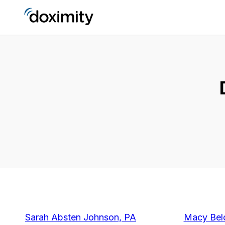
Sarah Absten Johnson, PA
Macy Bel