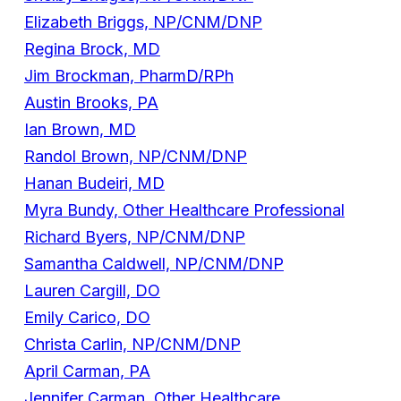
Elizabeth Briggs, NP/CNM/DNP
Regina Brock, MD
Jim Brockman, PharmD/RPh
Austin Brooks, PA
Ian Brown, MD
Randol Brown, NP/CNM/DNP
Hanan Budeiri, MD
Myra Bundy, Other Healthcare Professional
Richard Byers, NP/CNM/DNP
Samantha Caldwell, NP/CNM/DNP
Lauren Cargill, DO
Emily Carico, DO
Christa Carlin, NP/CNM/DNP
April Carman, PA
Jennifer Carman, Other Healthcare