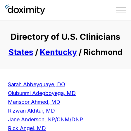
Directory of U.S. Clinicians
States
/
Kentucky
/ Richmond
Sarah Abbeyquaye, DO
Olubunmi Adegboyega, MD
Mansoor Ahmed, MD
Rizwan Akhtar, MD
Jane Anderson, NP/CNM/DNP
Rick Angel, MD