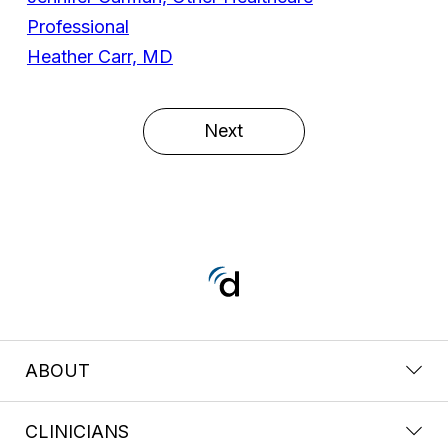
Professional
Heather Carr, MD
Next
ABOUT
CLINICIANS