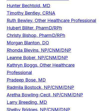
Hunter Bechtold, MD
Timothy Bentley, CRNA
Ruth Bewley, Other Healthcare Professional
Hubert Biliter, PharmD/RPh
Christy Bishop, PharmD/RPh
Morgan Blanton, DO
Rhonda Blevins, NP/CNM/DNP
Leanne Bober, NP/CNM/DNP
Kathryn Boggs, Other Healthcare
Professional
Pradeep Bose, MD
Radmila Bostock, NP/CNM/DNP
Aretha Bowling-Cecil, NP/CNM/DNP
Larry Breeding, MD
Shelby Bridges, NP/CNM/DNP