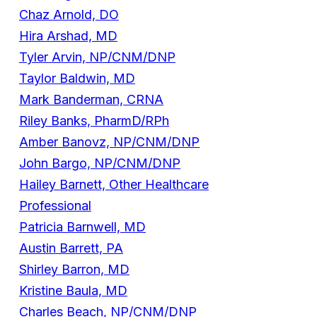
Chaz Arnold, DO
Hira Arshad, MD
Tyler Arvin, NP/CNM/DNP
Taylor Baldwin, MD
Mark Banderman, CRNA
Riley Banks, PharmD/RPh
Amber Banovz, NP/CNM/DNP
John Bargo, NP/CNM/DNP
Hailey Barnett, Other Healthcare
Professional
Patricia Barnwell, MD
Austin Barrett, PA
Shirley Barron, MD
Kristine Baula, MD
Charles Beach, NP/CNM/DNP