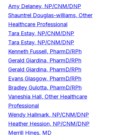
Amy Delaney, NP/CNM/DNP
Shauntrel Douglas-williams, Other
Healthcare Professional
Tara Estay, NP/CNM/DNP
Tara Estay, NP/CNM/DNP
Kenneth Fussell, PharmD/RPh
Gerald Giardina, PharmD/RPh
Gerald Giardina, PharmD/RPh
Evans Glasgow, PharmD/RPh
Bradley Gulotta, PharmD/RPh
Vaneshia Hall, Other Healthcare
Professional
Wendy Hallmark, NP/CNM/DNP
Heather Hession, NP/CNM/DNP
Merrill Hines, MD