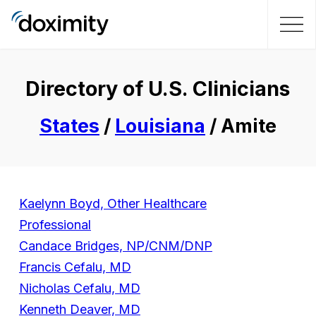
Directory of U.S. Clinicians
States
/
Louisiana
/ Amite
Kaelynn Boyd, Other Healthcare
Professional
Candace Bridges, NP/CNM/DNP
Francis Cefalu, MD
Nicholas Cefalu, MD
Kenneth Deaver, MD