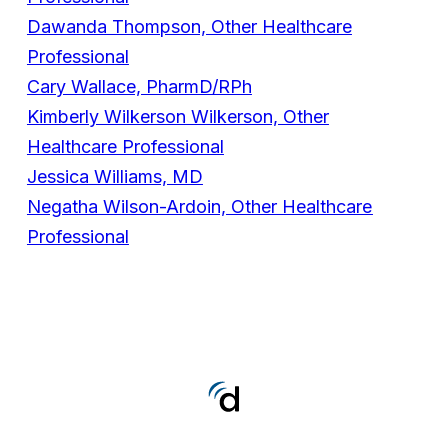
Dawanda Thompson, Other Healthcare
Professional
Cary Wallace, PharmD/RPh
Kimberly Wilkerson Wilkerson, Other
Healthcare Professional
Jessica Williams, MD
Negatha Wilson-Ardoin, Other Healthcare
Professional