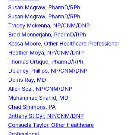
Susan Mcgraw, PharmD/RPh
Susan Mcgraw, PharmD/RPh
Tracey Mckenna, NP/CNM/DNP
Brad Monnerjahn, PharmD/RPh
Kessa Moore, Other Healthcare Professional
Heather Moya, NP/CNM/DNP
Thomas Ortique, PharmD/RPh
Delaney Phillips, NP/CNM/DNP
Derris Ray, MD
Allen Seal, NP/CNM/DNP
Muhammad Shahid, MD
Chad Simmons, PA
Brittany St Cyr, NP/CNM/DNP
Consuela Taylor, Other Healthcare
Professional