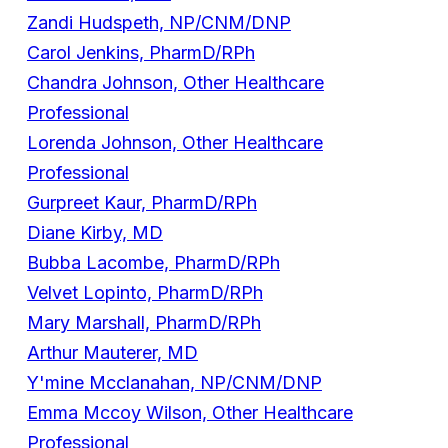
Zandi Hudspeth, NP/CNM/DNP
Carol Jenkins, PharmD/RPh
Chandra Johnson, Other Healthcare
Professional
Lorenda Johnson, Other Healthcare
Professional
Gurpreet Kaur, PharmD/RPh
Diane Kirby, MD
Bubba Lacombe, PharmD/RPh
Velvet Lopinto, PharmD/RPh
Mary Marshall, PharmD/RPh
Arthur Mauterer, MD
Y'mine Mcclanahan, NP/CNM/DNP
Emma Mccoy Wilson, Other Healthcare
Professional