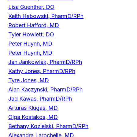
Lisa Guenther, DO
Keith Habowski, PharmD/RPh
Robert Hafford, MD
Tyler Howlett, DO
Peter Huynh, MD
Peter Huynh, MD
Jan Jankowiak, PharmD/RPh
Kathy Jones, PharmD/RPh
Tyre Jones, MD
Alan Kaczynski, PharmD/RPh
Jad Kawas, PharmD/RPh
Arturas Klugas, MD
Olga Kostakos, MD
Bethany Kozielski, PharmD/RPh
Alexandra Larochelle, MD