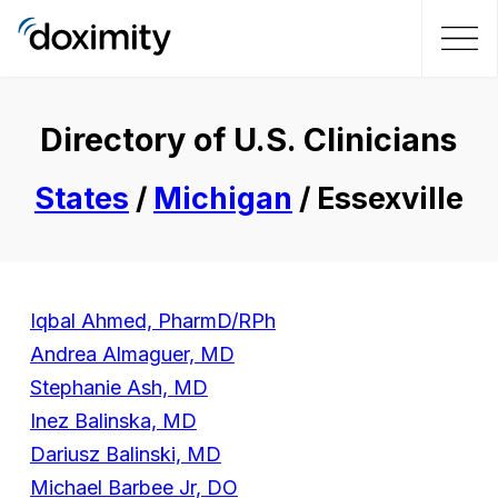
Directory of U.S. Clinicians
States
/
Michigan
/ Essexville
Iqbal Ahmed, PharmD/RPh
Andrea Almaguer, MD
Stephanie Ash, MD
Inez Balinska, MD
Dariusz Balinski, MD
Michael Barbee Jr, DO