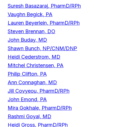
Suresh Basazaraj, PharmD/RPh
Vaughn Begick, PA
Lauren Beyerlein, PharmD/RPh
Steven Brennan, DO
John Buday, MD
Shawn Bunch, NP/CNM/DNP
Heidi Cederstrom, MD
Mitchel Christensen, PA
Philip Clifton, PA
Ann Connaghan, MD
Jill Covyeou, PharmD/RPh
John Emond, PA
Mira Gokhale, PharmD/RPh
Rashmi Goyal, MD
Heidi Gross, PharmD/RPh