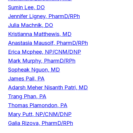
Sumin Lee, DO
Jennifer Ligney, PharmD/RPh
Julia Machnik, DO
Kristianna Matthewis, MD
Anastasia Mausolf, PharmD/RPh
Erica Mcphee, NP/CNM/DNP
Mark Murphy, PharmD/RPh
Sopheak Nguon, MD
James Pail, PA
Adarsh Meher Nisanth Patri, MD
Trang Phan, PA
Thomas Plamondon, PA
Mary Putt, NP/CNM/DNP
Galia Rizova, PharmD/RPh