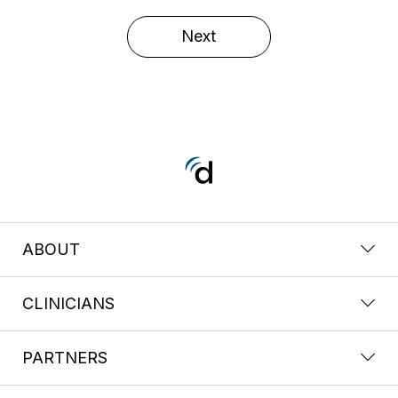
Next
ABOUT
CLINICIANS
PARTNERS