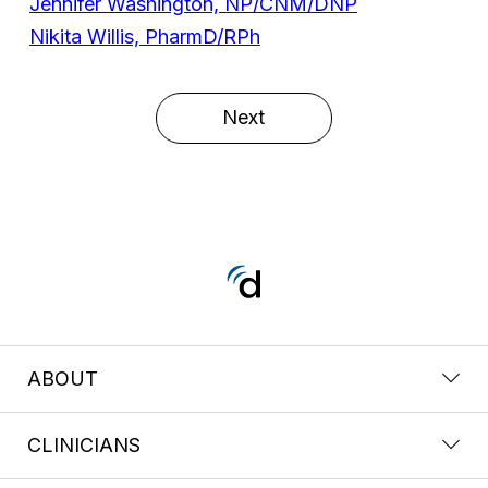
Jennifer Washington, NP/CNM/DNP
Nikita Willis, PharmD/RPh
Next
ABOUT
CLINICIANS