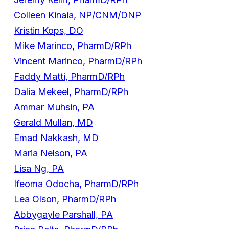
Colleen Kinaia, NP/CNM/DNP
Kristin Kops, DO
Mike Marinco, PharmD/RPh
Vincent Marinco, PharmD/RPh
Faddy Matti, PharmD/RPh
Dalia Mekeel, PharmD/RPh
Ammar Muhsin, PA
Gerald Mullan, MD
Emad Nakkash, MD
Maria Nelson, PA
Lisa Ng, PA
Ifeoma Odocha, PharmD/RPh
Lea Olson, PharmD/RPh
Abbygayle Parshall, PA