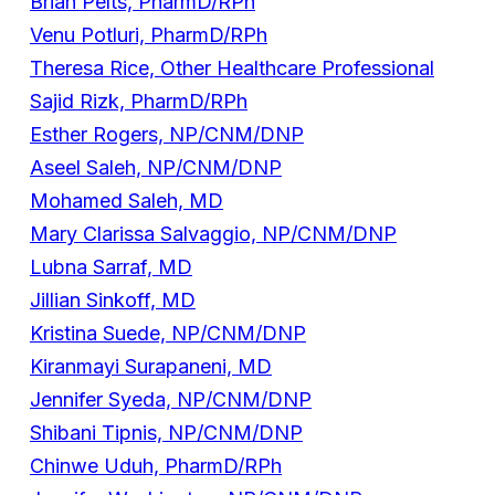
Brian Pelts, PharmD/RPh
Venu Potluri, PharmD/RPh
Theresa Rice, Other Healthcare Professional
Sajid Rizk, PharmD/RPh
Esther Rogers, NP/CNM/DNP
Aseel Saleh, NP/CNM/DNP
Mohamed Saleh, MD
Mary Clarissa Salvaggio, NP/CNM/DNP
Lubna Sarraf, MD
Jillian Sinkoff, MD
Kristina Suede, NP/CNM/DNP
Kiranmayi Surapaneni, MD
Jennifer Syeda, NP/CNM/DNP
Shibani Tipnis, NP/CNM/DNP
Chinwe Uduh, PharmD/RPh