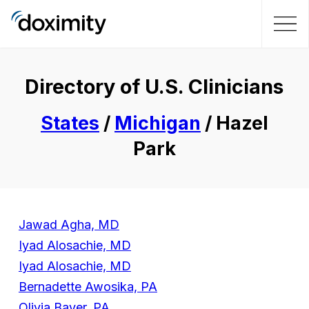
Directory of U.S. Clinicians
States
/
Michigan
/ Hazel
Park
Jawad Agha, MD
Iyad Alosachie, MD
Iyad Alosachie, MD
Bernadette Awosika, PA
Olivia Bayer, PA