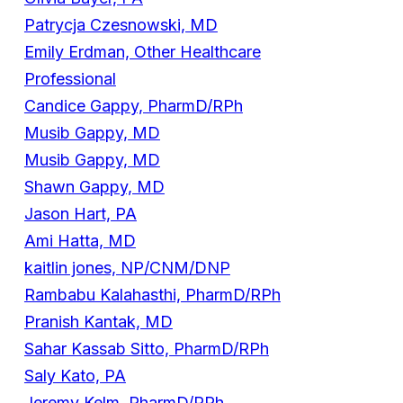
Patrycja Czesnowski, MD
Emily Erdman, Other Healthcare
Professional
Candice Gappy, PharmD/RPh
Musib Gappy, MD
Musib Gappy, MD
Shawn Gappy, MD
Jason Hart, PA
Ami Hatta, MD
kaitlin jones, NP/CNM/DNP
Rambabu Kalahasthi, PharmD/RPh
Pranish Kantak, MD
Sahar Kassab Sitto, PharmD/RPh
Saly Kato, PA
Jeremy Kelm, PharmD/RPh