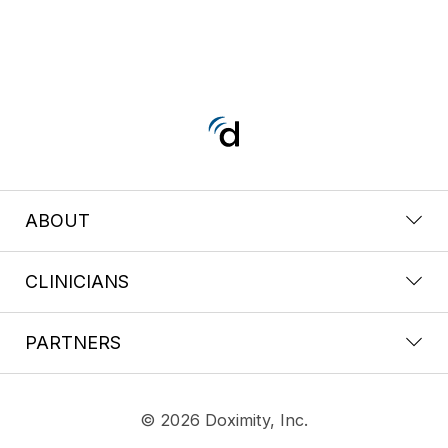
ABOUT
CLINICIANS
PARTNERS
© 2026 Doximity, Inc.