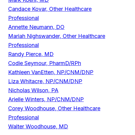
Candace Kovar, Other Healthcare
Professional
Annette Neumann, DO
Mariah Nighswander, Other Healthcare
Professional
Randy Pierce, MD
Codie Seymour, PharmD/RPh
Kathleen VanEtten, NP/CNM/DNP
Liza Whitacre, NP/CNM/DNP
Nicholas Wilson, PA
Arielle Winters, NP/CNM/DNP
Corey Woodhouse, Other Healthcare
Professional
Walter Woodhouse, MD