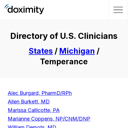
Directory of U.S. Clinicians
States
/
Michigan
/
Temperance
Alec Burgard, PharmD/RPh
Allen Burkett, MD
Marissa Callicotte, PA
Marianne Coppens, NP/CNM/DNP
William Demots, MD