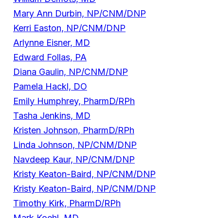
Mary Ann Durbin, NP/CNM/DNP
Kerri Easton, NP/CNM/DNP
Arlynne Eisner, MD
Edward Follas, PA
Diana Gaulin, NP/CNM/DNP
Pamela Hackl, DO
Emily Humphrey, PharmD/RPh
Tasha Jenkins, MD
Kristen Johnson, PharmD/RPh
Linda Johnson, NP/CNM/DNP
Navdeep Kaur, NP/CNM/DNP
Kristy Keaton-Baird, NP/CNM/DNP
Kristy Keaton-Baird, NP/CNM/DNP
Timothy Kirk, PharmD/RPh
Mark Koehl, MD