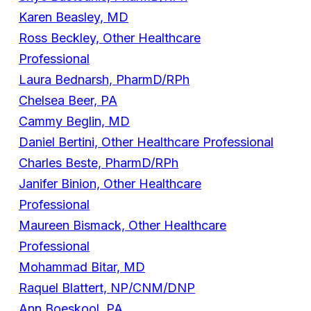
Karen Beasley, MD
Ross Beckley, Other Healthcare
Professional
Laura Bednarsh, PharmD/RPh
Chelsea Beer, PA
Cammy Beglin, MD
Daniel Bertini, Other Healthcare Professional
Charles Beste, PharmD/RPh
Janifer Binion, Other Healthcare
Professional
Maureen Bismack, Other Healthcare
Professional
Mohammad Bitar, MD
Raquel Blattert, NP/CNM/DNP
Ann Boeskool, PA