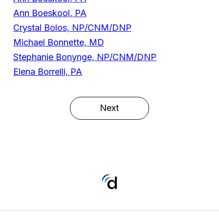
Ann Boeskool, PA
Crystal Bolos, NP/CNM/DNP
Michael Bonnette, MD
Stephanie Bonynge, NP/CNM/DNP
Elena Borrelli, PA
Next