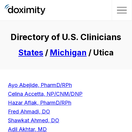
Directory of U.S. Clinicians
States
/
Michigan
/ Utica
Ayo Abejide, PharmD/RPh
Celina Accetta, NP/CNM/DNP
Hazar Aflak, PharmD/RPh
Fred Ahmadi, DO
Shawkat Ahmed, DO
Adil Akhtar, MD