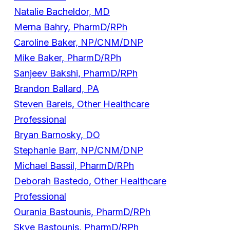
Natalie Bacheldor, MD
Merna Bahry, PharmD/RPh
Caroline Baker, NP/CNM/DNP
Mike Baker, PharmD/RPh
Sanjeev Bakshi, PharmD/RPh
Brandon Ballard, PA
Steven Bareis, Other Healthcare
Professional
Bryan Barnosky, DO
Stephanie Barr, NP/CNM/DNP
Michael Bassil, PharmD/RPh
Deborah Bastedo, Other Healthcare
Professional
Ourania Bastounis, PharmD/RPh
Skye Bastounis, PharmD/RPh