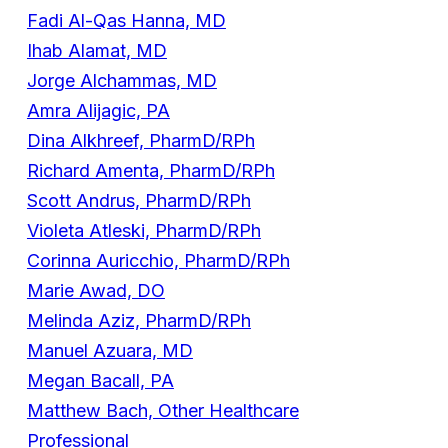
Fadi Al-Qas Hanna, MD
Ihab Alamat, MD
Jorge Alchammas, MD
Amra Alijagic, PA
Dina Alkhreef, PharmD/RPh
Richard Amenta, PharmD/RPh
Scott Andrus, PharmD/RPh
Violeta Atleski, PharmD/RPh
Corinna Auricchio, PharmD/RPh
Marie Awad, DO
Melinda Aziz, PharmD/RPh
Manuel Azuara, MD
Megan Bacall, PA
Matthew Bach, Other Healthcare
Professional