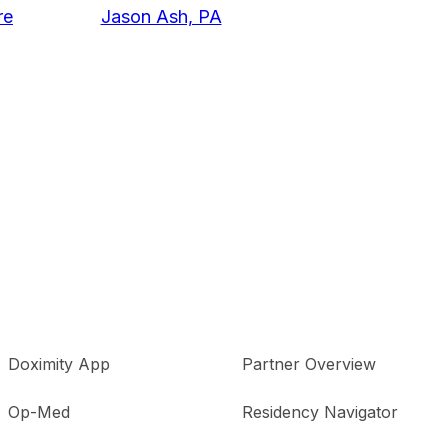
re
Jason Ash, PA
Doximity App
Partner Overview
Op-Med
Residency Navigator