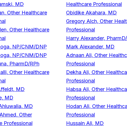
amski, MD
Healthcare Professional
n, Other Healthcare
Obidike Akahara, MD
nal
Gregory Alch, Other Heal
n, Other Healthcare
Professional
nal
Harry Alexander, PharmD
doga, NP/CNM/DNP
Mark Alexander, MD
doga, NP/CNM/DNP
Adnaan Ali, Other Health
duna, PharmD/RPh
Professional
lli, Other Healthcare
Dekha Ali, Other Healthca
nal
Professional
ffeldt, MD
Habsa Ali, Other Healthca
e, MD
Professional
Ahluwalia, MD
Hodan Ali, Other Healthc
 Ahmed, Other
Professional
e Professional
Hussain Ali, MD