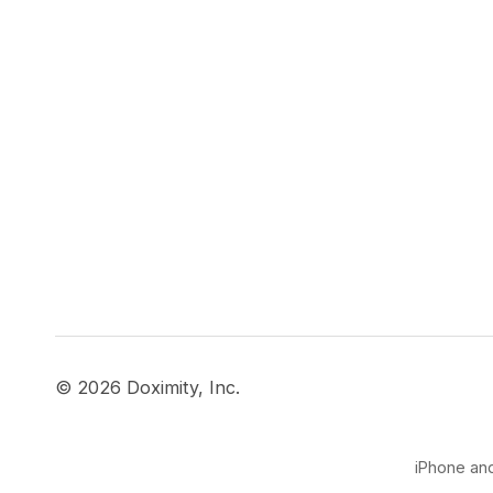
© 2026 Doximity, Inc.
iPhone and