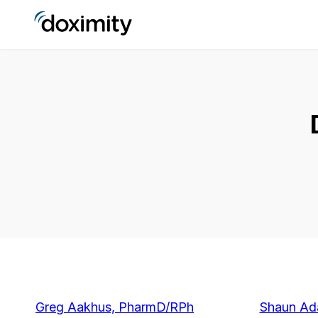
Greg Aakhus, PharmD/RPh
Shaun A