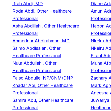
Ifrah Abdi, MD
Diane Ad
Roda Abdi, Other Healthcare
Amun Ada
Professional
Professio
Asha Abdillahi, Other Healthcare
Habon Ade
Professional
Professio
Ahmednur Abdirahman, MD
Nkeiru A
Salmo Abdisalan, Other
Nkeiru A
Healthcare Professional
Firaol A
Nuur Abdullahi, Other
Muna Afba
Healthcare Professional
Professio
Faiso Abdulle, NP/CNM/DNP
Zachary A
Khadar Abi, Other Healthcare
Mark Agr
Professional
Aneesha 
Samira Abu, Other Healthcare
Juwariya
Professional
Healthcar