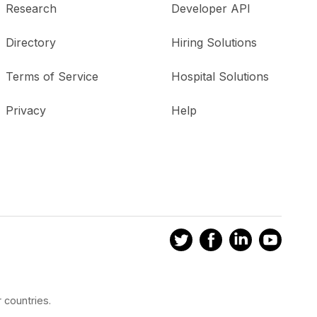
Research
Developer API
Directory
Hiring Solutions
Terms of Service
Hospital Solutions
Privacy
Help
 countries.