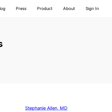
log
Press
Product
About
Sign In
s
Stephanie Allen, MD