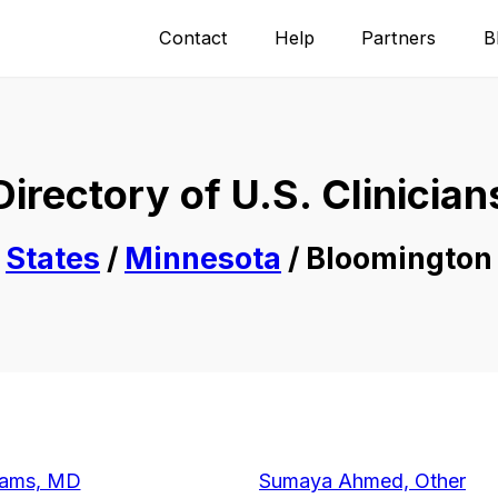
Contact
Help
Partners
B
Directory of U.S. Clinician
States
/
Minnesota
/ Bloomington
dams, MD
Sumaya Ahmed, Other