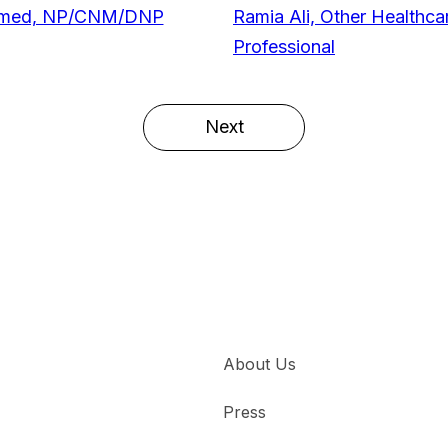
hmed, NP/CNM/DNP
Ramia Ali, Other Healthca
Professional
Next
About Us
Press