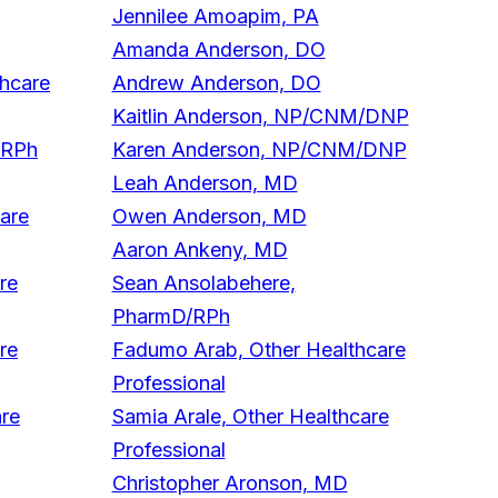
Jennilee Amoapim, PA
Amanda Anderson, DO
thcare
Andrew Anderson, DO
Kaitlin Anderson, NP/CNM/DNP
/RPh
Karen Anderson, NP/CNM/DNP
Leah Anderson, MD
care
Owen Anderson, MD
Aaron Ankeny, MD
re
Sean Ansolabehere,
PharmD/RPh
re
Fadumo Arab, Other Healthcare
Professional
are
Samia Arale, Other Healthcare
Professional
Christopher Aronson, MD