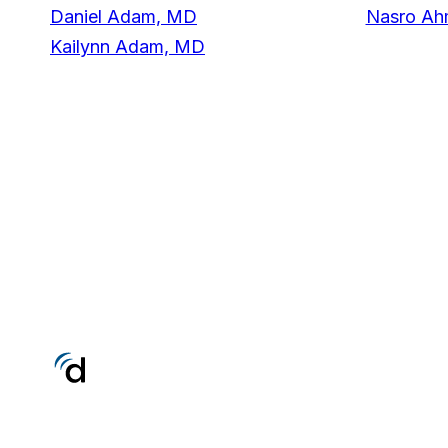
Daniel Adam, MD
Nasro A
Kailynn Adam, MD