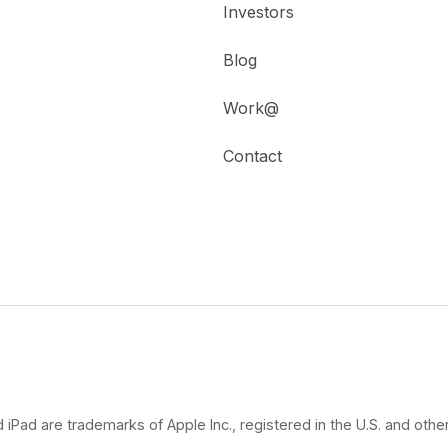
Investors
Blog
Work@
Contact
 iPad are trademarks of Apple Inc., registered in the U.S. and other