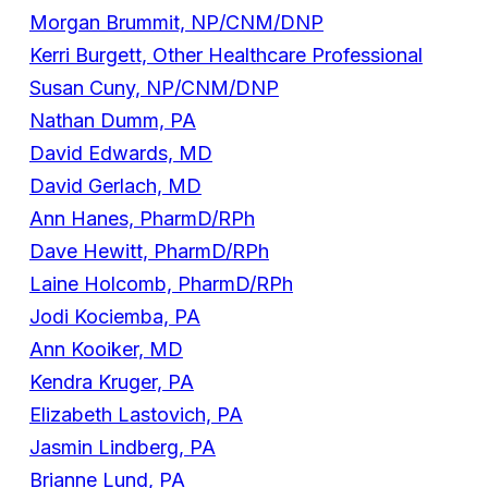
Morgan Brummit, NP/CNM/DNP
Kerri Burgett, Other Healthcare Professional
Susan Cuny, NP/CNM/DNP
Nathan Dumm, PA
David Edwards, MD
David Gerlach, MD
Ann Hanes, PharmD/RPh
Dave Hewitt, PharmD/RPh
Laine Holcomb, PharmD/RPh
Jodi Kociemba, PA
Ann Kooiker, MD
Kendra Kruger, PA
Elizabeth Lastovich, PA
Jasmin Lindberg, PA
Brianne Lund, PA