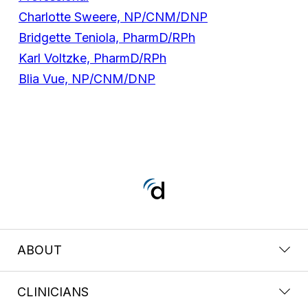
Charlotte Sweere, NP/CNM/DNP
Bridgette Teniola, PharmD/RPh
Karl Voltzke, PharmD/RPh
Blia Vue, NP/CNM/DNP
ABOUT
CLINICIANS