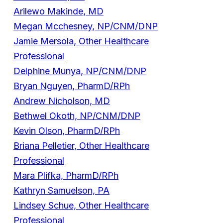
Arilewo Makinde, MD
Megan Mcchesney, NP/CNM/DNP
Jamie Mersola, Other Healthcare
Professional
Delphine Munya, NP/CNM/DNP
Bryan Nguyen, PharmD/RPh
Andrew Nicholson, MD
Bethwel Okoth, NP/CNM/DNP
Kevin Olson, PharmD/RPh
Briana Pelletier, Other Healthcare
Professional
Mara Plifka, PharmD/RPh
Kathryn Samuelson, PA
Lindsey Schue, Other Healthcare
Professional