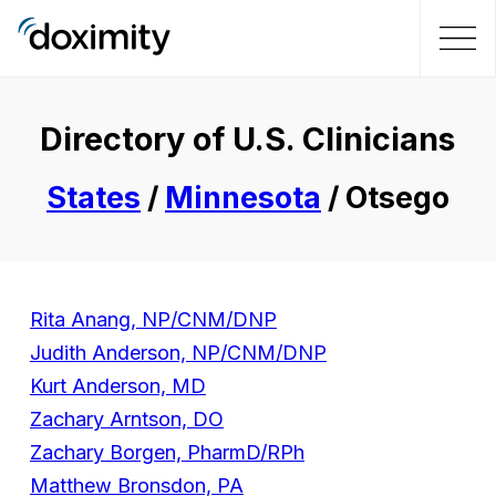
Directory of U.S. Clinicians
States
/
Minnesota
/ Otsego
Rita Anang, NP/CNM/DNP
Judith Anderson, NP/CNM/DNP
Kurt Anderson, MD
Zachary Arntson, DO
Zachary Borgen, PharmD/RPh
Matthew Bronsdon, PA