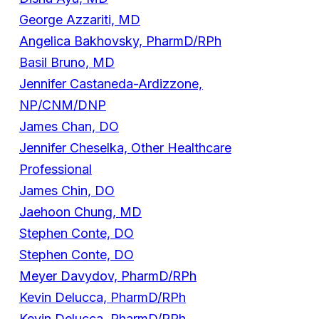
George Azzariti, MD
Angelica Bakhovsky, PharmD/RPh
Basil Bruno, MD
Jennifer Castaneda-Ardizzone,
NP/CNM/DNP
James Chan, DO
Jennifer Cheselka, Other Healthcare
Professional
James Chin, DO
Jaehoon Chung, MD
Stephen Conte, DO
Stephen Conte, DO
Meyer Davydov, PharmD/RPh
Kevin Delucca, PharmD/RPh
Kevin Delucca, PharmD/RPh