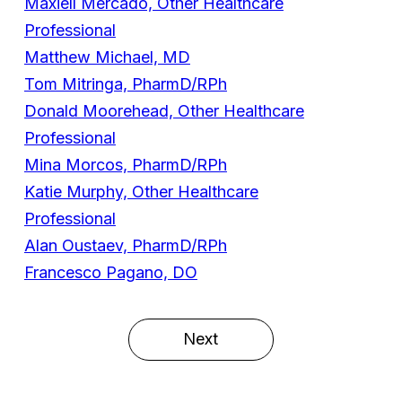
Maxiell Mercado, Other Healthcare
Professional
Matthew Michael, MD
Tom Mitringa, PharmD/RPh
Donald Moorehead, Other Healthcare
Professional
Mina Morcos, PharmD/RPh
Katie Murphy, Other Healthcare
Professional
Alan Oustaev, PharmD/RPh
Francesco Pagano, DO
Next