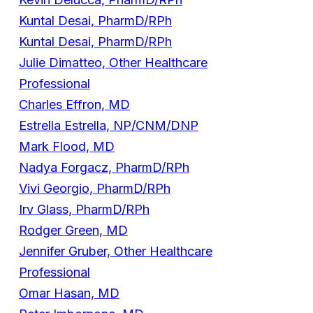
Kuntal Desai, PharmD/RPh
Kuntal Desai, PharmD/RPh
Julie Dimatteo, Other Healthcare
Professional
Charles Effron, MD
Estrella Estrella, NP/CNM/DNP
Mark Flood, MD
Nadya Forgacz, PharmD/RPh
Vivi Georgio, PharmD/RPh
Irv Glass, PharmD/RPh
Rodger Green, MD
Jennifer Gruber, Other Healthcare
Professional
Omar Hasan, MD