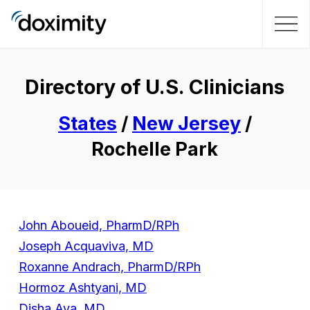
Directory of U.S. Clinicians
States
/
New Jersey
/
Rochelle Park
John Aboueid, PharmD/RPh
Joseph Acquaviva, MD
Roxanne Andrach, PharmD/RPh
Hormoz Ashtyani, MD
Disha Aya, MD