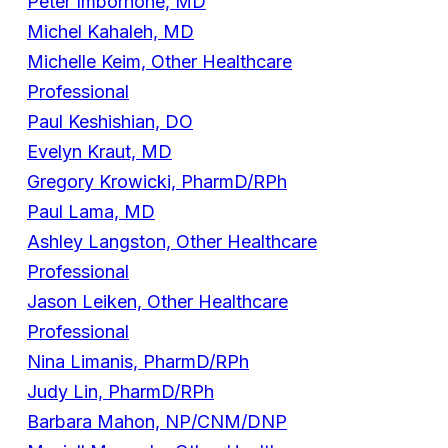
Peter Imbornone, MD
Michel Kahaleh, MD
Michelle Keim, Other Healthcare
Professional
Paul Keshishian, DO
Evelyn Kraut, MD
Gregory Krowicki, PharmD/RPh
Paul Lama, MD
Ashley Langston, Other Healthcare
Professional
Jason Leiken, Other Healthcare
Professional
Nina Limanis, PharmD/RPh
Judy Lin, PharmD/RPh
Barbara Mahon, NP/CNM/DNP