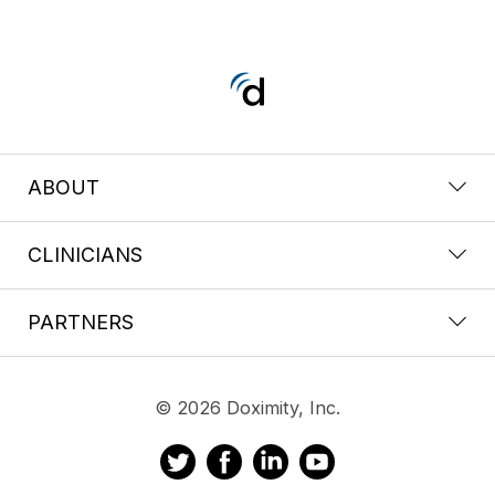
ABOUT
CLINICIANS
PARTNERS
© 2026 Doximity, Inc.