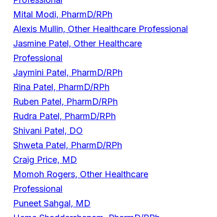
Mital Modi, PharmD/RPh
Alexis Mullin, Other Healthcare Professional
Jasmine Patel, Other Healthcare
Professional
Jaymini Patel, PharmD/RPh
Rina Patel, PharmD/RPh
Ruben Patel, PharmD/RPh
Rudra Patel, PharmD/RPh
Shivani Patel, DO
Shweta Patel, PharmD/RPh
Craig Price, MD
Momoh Rogers, Other Healthcare
Professional
Puneet Sahgal, MD