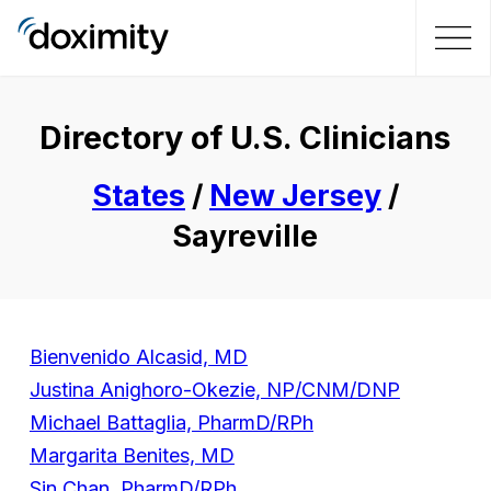
Directory of U.S. Clinicians
States
/
New Jersey
/
Sayreville
Bienvenido Alcasid, MD
Justina Anighoro-Okezie, NP/CNM/DNP
Michael Battaglia, PharmD/RPh
Margarita Benites, MD
Sin Chan, PharmD/RPh