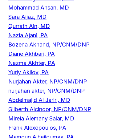
Mohammad Ahsan, MD
Sara Aijaz, MD
Qurrath Ain, MD
Nazia Ajani, PA
Bozena Akhand, NP/CNM/DNP
Diane Akhbari, PA
Nazma Akhter, PA
Yuriy Akilov, PA
Nurjahan Akter, NP/CNM/DNP
nurjahan akter, NP/CNM/DNP
Abdelmajid Al Jariri, MD
Gilberth Alcindor, NP/CNM/DNP
Mireia Alemany Salar, MD
Frank Alexopoulos, PA
Mamoun Alhajjoumaa, PA