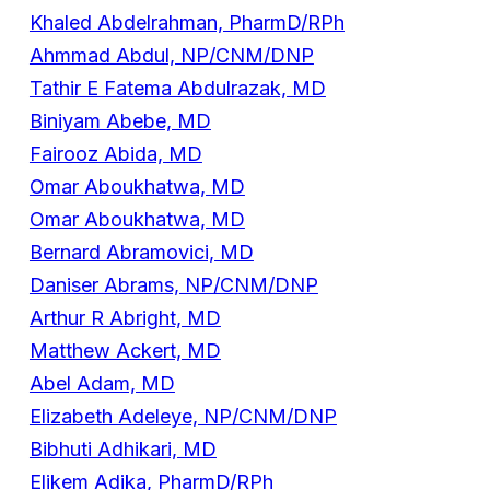
Khaled Abdelrahman, PharmD/RPh
Ahmmad Abdul, NP/CNM/DNP
Tathir E Fatema Abdulrazak, MD
Biniyam Abebe, MD
Fairooz Abida, MD
Omar Aboukhatwa, MD
Omar Aboukhatwa, MD
Bernard Abramovici, MD
Daniser Abrams, NP/CNM/DNP
Arthur R Abright, MD
Matthew Ackert, MD
Abel Adam, MD
Elizabeth Adeleye, NP/CNM/DNP
Bibhuti Adhikari, MD
Elikem Adika, PharmD/RPh