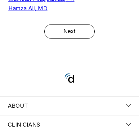
Hamza Ali, MD
Next
ABOUT
CLINICIANS