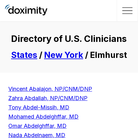
Directory of U.S. Clinicians
States
/
New York
/ Elmhurst
Vincent Abalajon, NP/CNM/DNP
Zahra Abdallah, NP/CNM/DNP
Tony Abdel-Missih, MD
Mohamed Abdelghffar, MD
Omar Abdelghffar, MD
Nada Abdelnaem, MD