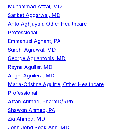
Muhammad Afzal, MD
Sanket Aggarwal, MD
Anto Aghjayan, Other Healthcare
Professional
Emmanuel Agnant, PA
Surbhi Agrawal, MD
George Agriantonis, MD
Reyna Aguilar, MD
Angel Aguilera, MD
Maria-Cristina Aguirre, Other Healthcare
Professional
Aftab Ahmad, PharmD/RPh
Shawon Ahmed, PA
Zia Ahmed, MD
John Jong Seok Ahn, MD