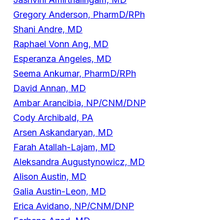
Gregory Anderson, PharmD/RPh
Shani Andre, MD
Raphael Vonn Ang, MD
Esperanza Angeles, MD
Seema Ankumar, PharmD/RPh
David Annan, MD
Ambar Arancibia, NP/CNM/DNP
Cody Archibald, PA
Arsen Askandaryan, MD
Farah Atallah-Lajam, MD
Aleksandra Augustynowicz, MD
Alison Austin, MD
Galia Austin-Leon, MD
Erica Avidano, NP/CNM/DNP