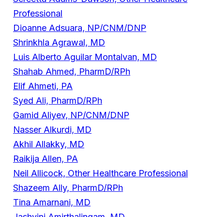
Professional
Dioanne Adsuara, NP/CNM/DNP
Shrinkhla Agrawal, MD
Luis Alberto Aguilar Montalvan, MD
Shahab Ahmed, PharmD/RPh
Elif Ahmeti, PA
Syed Ali, PharmD/RPh
Gamid Aliyev, NP/CNM/DNP
Nasser Alkurdi, MD
Akhil Allakky, MD
Raikija Allen, PA
Neil Allicock, Other Healthcare Professional
Shazeem Ally, PharmD/RPh
Tina Amarnani, MD
Jashvini Amirthalingam, MD