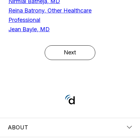
Nirmlal Batheja, MD
Reina Batrony, Other Healthcare
Professional
Jean Bayle, MD
Next
ABOUT