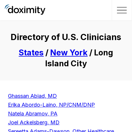
Directory of U.S. Clinicians
States
/
New York
/ Long
Island City
Ghassan Abiad, MD
Erika Abordo-Laino, NP/CNM/DNP
Natela Abramov, PA
Joel Ackelsberg, MD
Sereetta Adams-Dawson, Other Healthcare