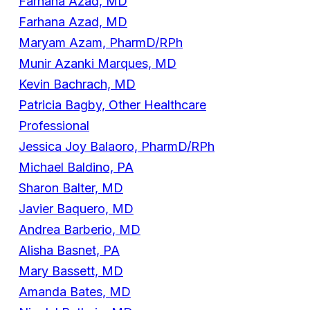
Farhana Azad, MD
Farhana Azad, MD
Maryam Azam, PharmD/RPh
Munir Azanki Marques, MD
Kevin Bachrach, MD
Patricia Bagby, Other Healthcare
Professional
Jessica Joy Balaoro, PharmD/RPh
Michael Baldino, PA
Sharon Balter, MD
Javier Baquero, MD
Andrea Barberio, MD
Alisha Basnet, PA
Mary Bassett, MD
Amanda Bates, MD