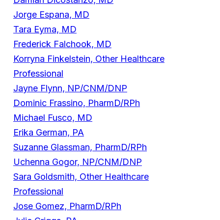
Jorge Espana, MD
Tara Eyma, MD
Frederick Falchook, MD
Korryna Finkelstein, Other Healthcare
Professional
Jayne Flynn, NP/CNM/DNP
Dominic Frassino, PharmD/RPh
Michael Fusco, MD
Erika German, PA
Suzanne Glassman, PharmD/RPh
Uchenna Gogor, NP/CNM/DNP
Sara Goldsmith, Other Healthcare
Professional
Jose Gomez, PharmD/RPh