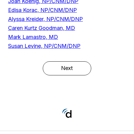
Joan Koenig, NP/CNM/DNP
Edisa Korac, NP/CNM/DNP
Alyssa Kreider, NP/CNM/DNP
Caren Kurtz Goodman, MD
Mark Lamastro, MD
Susan Levine, NP/CNM/DNP
Next