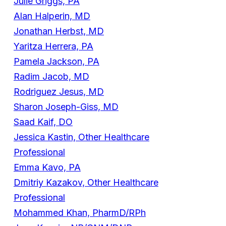
Julie Griggs, PA
Alan Halperin, MD
Jonathan Herbst, MD
Yaritza Herrera, PA
Pamela Jackson, PA
Radim Jacob, MD
Rodriguez Jesus, MD
Sharon Joseph-Giss, MD
Saad Kaif, DO
Jessica Kastin, Other Healthcare
Professional
Emma Kavo, PA
Dmitriy Kazakov, Other Healthcare
Professional
Mohammed Khan, PharmD/RPh