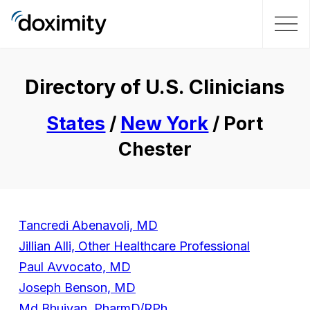
Directory of U.S. Clinicians
States
/
New York
/ Port
Chester
Tancredi Abenavoli, MD
Jillian Alli, Other Healthcare Professional
Paul Avvocato, MD
Joseph Benson, MD
Md Bhuiyan, PharmD/RPh