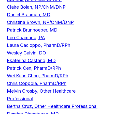
Claire Bolan, NP/CNM/DNP
Daniel Brauman, MD
Christina Brown, NP/CNM/DNP
Patrick Brunhoeber, MD
Leo Caamano, PA
Laura Cacioppo, PharmD/RPh
Wesley Calvin, DO
Ekaterina Castano, MD
Patrick Cen, PharmD/RPh
Wei Kuan Chan, PharmD/RPh
Chris Coppola, PharmD/RPh
Melvin Crosby, Other Healthcare
Professional
Bertha Cruz, Other Healthcare Professional
Damian Dicostanzo, MD