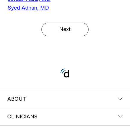
Syed Adnan, MD
Next
ABOUT
CLINICIANS