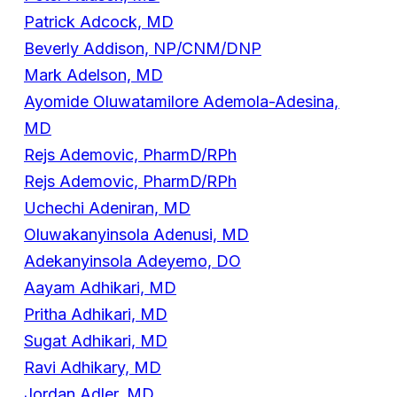
Patrick Adcock, MD
Beverly Addison, NP/CNM/DNP
Mark Adelson, MD
Ayomide Oluwatamilore Ademola-Adesina,
MD
Rejs Ademovic, PharmD/RPh
Rejs Ademovic, PharmD/RPh
Uchechi Adeniran, MD
Oluwakanyinsola Adenusi, MD
Adekanyinsola Adeyemo, DO
Aayam Adhikari, MD
Pritha Adhikari, MD
Sugat Adhikari, MD
Ravi Adhikary, MD
Jordan Adler, MD