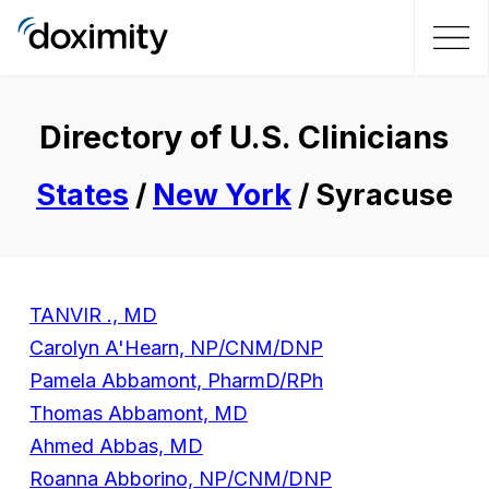
Directory of U.S. Clinicians
States
/
New York
/ Syracuse
TANVIR ., MD
Carolyn A'Hearn, NP/CNM/DNP
Pamela Abbamont, PharmD/RPh
Thomas Abbamont, MD
Ahmed Abbas, MD
Roanna Abborino, NP/CNM/DNP