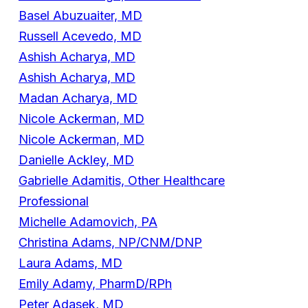
Basel Abuzuaiter, MD
Russell Acevedo, MD
Ashish Acharya, MD
Ashish Acharya, MD
Madan Acharya, MD
Nicole Ackerman, MD
Nicole Ackerman, MD
Danielle Ackley, MD
Gabrielle Adamitis, Other Healthcare
Professional
Michelle Adamovich, PA
Christina Adams, NP/CNM/DNP
Laura Adams, MD
Emily Adamy, PharmD/RPh
Peter Adasek, MD