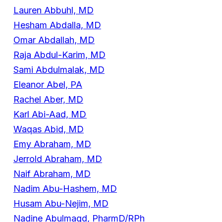
Lauren Abbuhl, MD
Hesham Abdalla, MD
Omar Abdallah, MD
Raja Abdul-Karim, MD
Sami Abdulmalak, MD
Eleanor Abel, PA
Rachel Aber, MD
Karl Abi-Aad, MD
Waqas Abid, MD
Emy Abraham, MD
Jerrold Abraham, MD
Naif Abraham, MD
Nadim Abu-Hashem, MD
Husam Abu-Nejim, MD
Nadine Abulmagd, PharmD/RPh