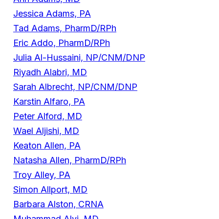
Jessica Adams, PA
Tad Adams, PharmD/RPh
Eric Addo, PharmD/RPh
Julia Al-Hussaini, NP/CNM/DNP
Riyadh Alabri, MD
Sarah Albrecht, NP/CNM/DNP
Karstin Alfaro, PA
Peter Alford, MD
Wael Aljishi, MD
Keaton Allen, PA
Natasha Allen, PharmD/RPh
Troy Alley, PA
Simon Allport, MD
Barbara Alston, CRNA
Muhammad Alvi, MD