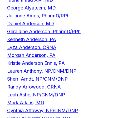
George Alyateem, MD
Julianne Amos, PharmD/RPh
Daniel Anderson, MD
Geraldine Anderson, PharmD/RPh
Kenneth Anderson, PA
Lyza Anderson, CRNA
Morgan Anderson, PA
Kristie Anderson Ennis, PA
Lauren Anthony, NP/CNM/DNP
Sherri Arndt, NP/CNM/DNP
Randy Arrowood, CRNA
Leah Ashe, NP/CNM/DNP
Mark Atkins, MD
Cynthia Attaway, NP/CNM/DNP