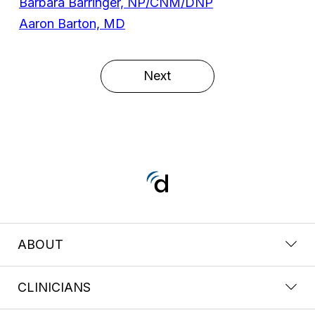
Barbara Barringer, NP/CNM/DNP
Aaron Barton, MD
Next
ABOUT
CLINICIANS