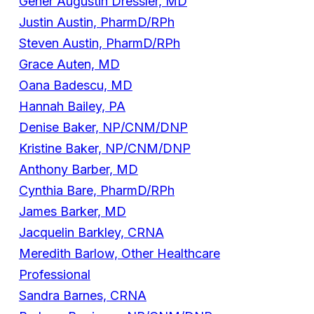
Gener Augustin Dressler, MD
Justin Austin, PharmD/RPh
Steven Austin, PharmD/RPh
Grace Auten, MD
Oana Badescu, MD
Hannah Bailey, PA
Denise Baker, NP/CNM/DNP
Kristine Baker, NP/CNM/DNP
Anthony Barber, MD
Cynthia Bare, PharmD/RPh
James Barker, MD
Jacquelin Barkley, CRNA
Meredith Barlow, Other Healthcare
Professional
Sandra Barnes, CRNA