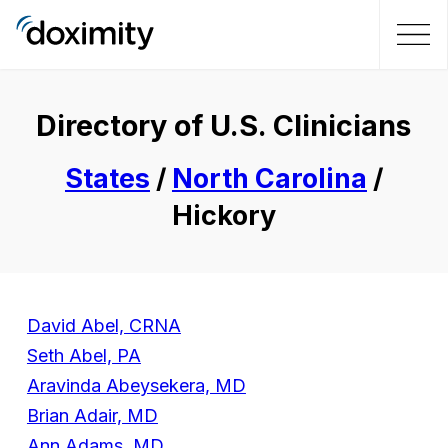
Directory of U.S. Clinicians
States
/
North Carolina
/
Hickory
David Abel, CRNA
Seth Abel, PA
Aravinda Abeysekera, MD
Brian Adair, MD
Ann Adams, MD