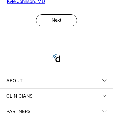
Kyle Johnson, MD
Next
ABOUT
CLINICIANS
PARTNERS