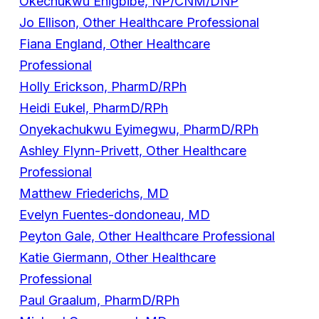
Okechukwu Ehigbibe, NP/CNM/DNP
Jo Ellison, Other Healthcare Professional
Fiana England, Other Healthcare
Professional
Holly Erickson, PharmD/RPh
Heidi Eukel, PharmD/RPh
Onyekachukwu Eyimegwu, PharmD/RPh
Ashley Flynn-Privett, Other Healthcare
Professional
Matthew Friederichs, MD
Evelyn Fuentes-dondoneau, MD
Peyton Gale, Other Healthcare Professional
Katie Giermann, Other Healthcare
Professional
Paul Graalum, PharmD/RPh