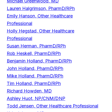
Michael Greenwood, MD
Lauren Halgrimson, PharmD/RPh
Emily Hanson, Other Healthcare
Professional
Holly Hegstad, Other Healthcare
Professional
Susan Herman, PharmD/RPh
Rob Heskell, PharmD/RPh
Benjamin Holland, PharmD/RPh
John Holland, PharmD/RPh
Mike Holland, PharmD/RPh
Tim Holland, PharmD/RPh
Richard Howden, MD
Ashley Huot, NP/CNM/DNP
Todd Jensen, Other Healthcare Professional