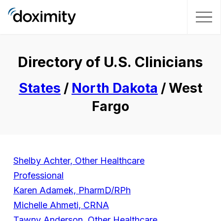
Directory of U.S. Clinicians
States
/
North Dakota
/ West
Fargo
Shelby Achter, Other Healthcare
Professional
Karen Adamek, PharmD/RPh
Michelle Ahmeti, CRNA
Tawny Anderson, Other Healthcare