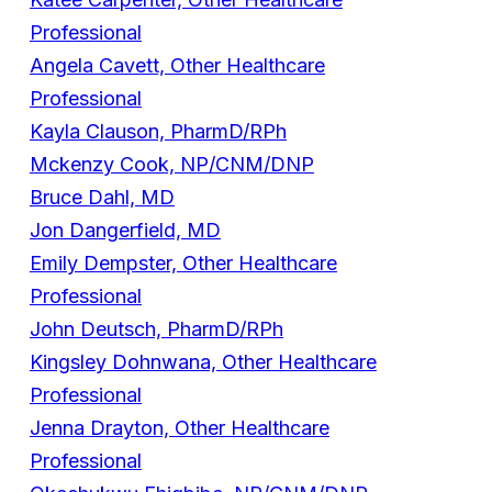
Professional
Angela Cavett, Other Healthcare
Professional
Kayla Clauson, PharmD/RPh
Mckenzy Cook, NP/CNM/DNP
Bruce Dahl, MD
Jon Dangerfield, MD
Emily Dempster, Other Healthcare
Professional
John Deutsch, PharmD/RPh
Kingsley Dohnwana, Other Healthcare
Professional
Jenna Drayton, Other Healthcare
Professional