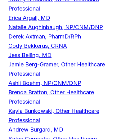
Professional
Erica Argall, MD
Natalie Aughinbaugh, NP/CNM/DNP
Derek Axtman, PharmD/RPh
Cody Bekkerus, CRNA
Jess Belling, MD
Jamie Berg-Gramer, Other Healthcare
Professional
Ashli Boehm, NP/CNM/DNP
Brenda Bratton, Other Healthcare
Professional
Kayla Bunkowski, Other Healthcare
Professional
Andrew Burgard, MD
Katee Carpenter, Other Healthcare