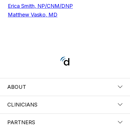
Erica Smith, NP/CNM/DNP
Matthew Vasko, MD
ABOUT
CLINICIANS
PARTNERS