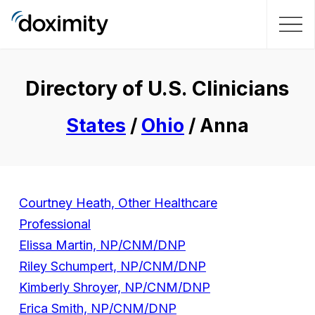
Directory of U.S. Clinicians
States
/
Ohio
/ Anna
Courtney Heath, Other Healthcare
Professional
Elissa Martin, NP/CNM/DNP
Riley Schumpert, NP/CNM/DNP
Kimberly Shroyer, NP/CNM/DNP
Erica Smith, NP/CNM/DNP