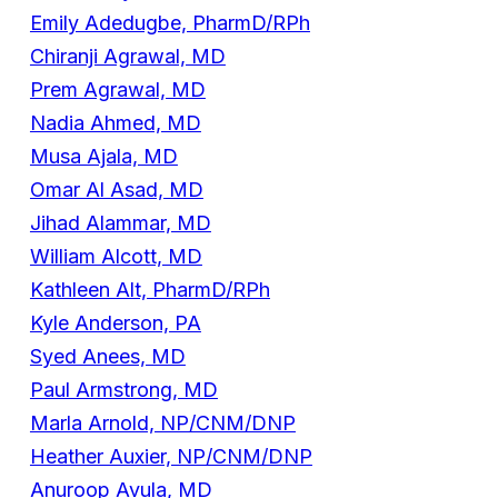
Emily Adedugbe, PharmD/RPh
Chiranji Agrawal, MD
Prem Agrawal, MD
Nadia Ahmed, MD
Musa Ajala, MD
Omar Al Asad, MD
Jihad Alammar, MD
William Alcott, MD
Kathleen Alt, PharmD/RPh
Kyle Anderson, PA
Syed Anees, MD
Paul Armstrong, MD
Marla Arnold, NP/CNM/DNP
Heather Auxier, NP/CNM/DNP
Anuroop Avula, MD