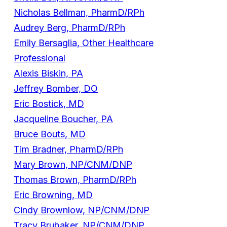
Nicholas Bellman, PharmD/RPh
Audrey Berg, PharmD/RPh
Emily Bersaglia, Other Healthcare
Professional
Alexis Biskin, PA
Jeffrey Bomber, DO
Eric Bostick, MD
Jacqueline Boucher, PA
Bruce Bouts, MD
Tim Bradner, PharmD/RPh
Mary Brown, NP/CNM/DNP
Thomas Brown, PharmD/RPh
Eric Browning, MD
Cindy Brownlow, NP/CNM/DNP
Tracy Brubaker, NP/CNM/DNP