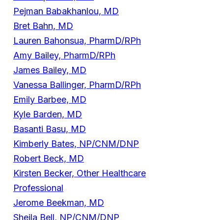
Pejman Babakhanlou, MD
Bret Bahn, MD
Lauren Bahonsua, PharmD/RPh
Amy Bailey, PharmD/RPh
James Bailey, MD
Vanessa Ballinger, PharmD/RPh
Emily Barbee, MD
Kyle Barden, MD
Basanti Basu, MD
Kimberly Bates, NP/CNM/DNP
Robert Beck, MD
Kirsten Becker, Other Healthcare
Professional
Jerome Beekman, MD
Sheila Bell, NP/CNM/DNP