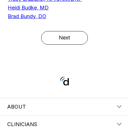
Heidi Budke, MD
Brad Bundy, DO
Next
ABOUT
CLINICIANS