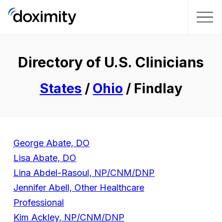
Directory of U.S. Clinicians
States
/
Ohio
/ Findlay
George Abate, DO
Lisa Abate, DO
Lina Abdel-Rasoul, NP/CNM/DNP
Jennifer Abell, Other Healthcare
Professional
Kim Ackley, NP/CNM/DNP