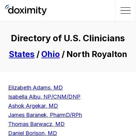
Directory of U.S. Clinicians
States
/
Ohio
/ North Royalton
Elizabeth Adams, MD
Isabella Albu, NP/CNM/DNP
Ashok Argekar, MD
James Baranek, PharmD/RPh
Thomas Barwacz, MD
Daniel Borison, MD