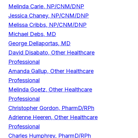
Melinda Carie, NP/CNM/DNP
Jessica Chaney, NP/CNM/DNP
Melissa Cribbs, NP/CNM/DNP
Michael Debs, MD
George Dellaportas, MD
David Disabato, Other Healthcare
Professional
Amanda Gallup, Other Healthcare
Professional
Melinda Goetz, Other Healthcare
Professional
Christopher Gordon, PharmD/RPh
Adrienne Heeren, Other Healthcare
Professional
Charles Humphrey, PharmD/RPh