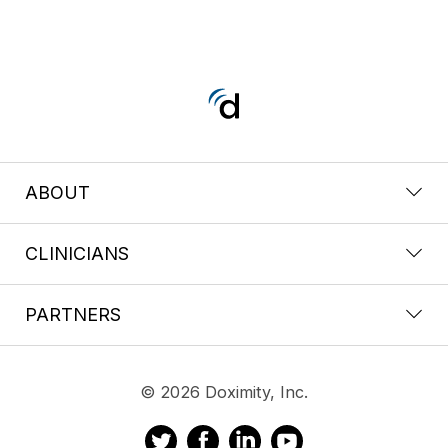
ABOUT
CLINICIANS
PARTNERS
© 2026 Doximity, Inc.