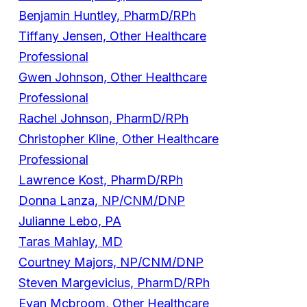
Benjamin Huntley, PharmD/RPh
Tiffany Jensen, Other Healthcare
Professional
Gwen Johnson, Other Healthcare
Professional
Rachel Johnson, PharmD/RPh
Christopher Kline, Other Healthcare
Professional
Lawrence Kost, PharmD/RPh
Donna Lanza, NP/CNM/DNP
Julianne Lebo, PA
Taras Mahlay, MD
Courtney Majors, NP/CNM/DNP
Steven Margevicius, PharmD/RPh
Evan Mcbroom, Other Healthcare