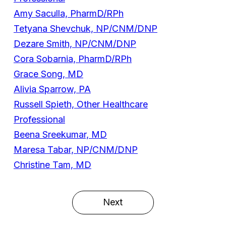
Amy Saculla, PharmD/RPh
Tetyana Shevchuk, NP/CNM/DNP
Dezare Smith, NP/CNM/DNP
Cora Sobarnia, PharmD/RPh
Grace Song, MD
Alivia Sparrow, PA
Russell Spieth, Other Healthcare
Professional
Beena Sreekumar, MD
Maresa Tabar, NP/CNM/DNP
Christine Tam, MD
Next