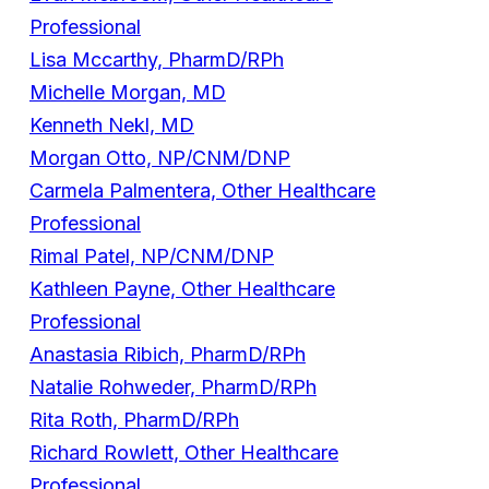
Professional
Lisa Mccarthy, PharmD/RPh
Michelle Morgan, MD
Kenneth Nekl, MD
Morgan Otto, NP/CNM/DNP
Carmela Palmentera, Other Healthcare
Professional
Rimal Patel, NP/CNM/DNP
Kathleen Payne, Other Healthcare
Professional
Anastasia Ribich, PharmD/RPh
Natalie Rohweder, PharmD/RPh
Rita Roth, PharmD/RPh
Richard Rowlett, Other Healthcare
Professional