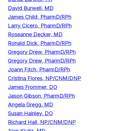
David Burwell, MD
James Child, PharmD/RPh
Larry Cicero, PharmD/RPh
Roseanne Decker, MD
Ronald Dick, PharmD/RPh
Gregory Drew, PharmD/RPh
Gregory Drew, PharmD/RPh
Joann Fitch, PharmD/RPh
Cristina Flores, NP/CNM/DNP
James Frommer, DO
Jason Gibson, PharmD/RPh
Angela Gregg, MD
Susan Hainley, DO
Richard Hall, NP/CNM/DNP
Alan Kivitz, MD