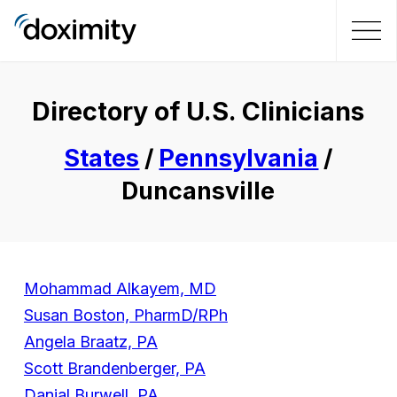
Directory of U.S. Clinicians
States
/
Pennsylvania
/
Duncansville
Mohammad Alkayem, MD
Susan Boston, PharmD/RPh
Angela Braatz, PA
Scott Brandenberger, PA
Danial Burwell, PA