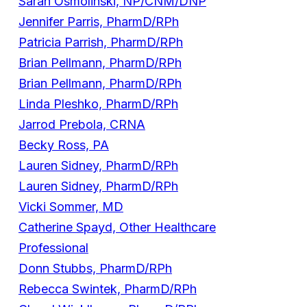
Sarah Osmolinski, NP/CNM/DNP
Jennifer Parris, PharmD/RPh
Patricia Parrish, PharmD/RPh
Brian Pellmann, PharmD/RPh
Brian Pellmann, PharmD/RPh
Linda Pleshko, PharmD/RPh
Jarrod Prebola, CRNA
Becky Ross, PA
Lauren Sidney, PharmD/RPh
Lauren Sidney, PharmD/RPh
Vicki Sommer, MD
Catherine Spayd, Other Healthcare
Professional
Donn Stubbs, PharmD/RPh
Rebecca Swintek, PharmD/RPh