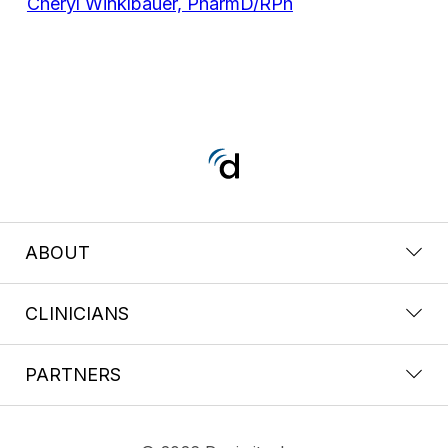
Cheryl Winklbauer, PharmD/RPh
ABOUT
CLINICIANS
PARTNERS