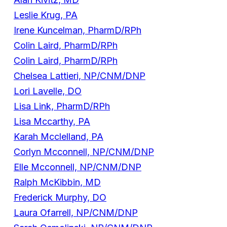
Leslie Krug, PA
Irene Kuncelman, PharmD/RPh
Colin Laird, PharmD/RPh
Colin Laird, PharmD/RPh
Chelsea Lattieri, NP/CNM/DNP
Lori Lavelle, DO
Lisa Link, PharmD/RPh
Lisa Mccarthy, PA
Karah Mcclelland, PA
Corlyn Mcconnell, NP/CNM/DNP
Elle Mcconnell, NP/CNM/DNP
Ralph McKibbin, MD
Frederick Murphy, DO
Laura Ofarrell, NP/CNM/DNP