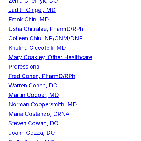
Zenia Chernyk, DO
Judith Chiger, MD
Frank Chin, MD
Usha Chitralae, PharmD/RPh
Colleen Chiu, NP/CNM/DNP
Kristina Ciccotelli, MD
Mary Coakley, Other Healthcare
Professional
Fred Cohen, PharmD/RPh
Warren Cohen, DO
Martin Cooper, MD
Norman Coopersmith, MD
Maria Costanzo, CRNA
Steven Cowan, DO
Joann Cozza, DO