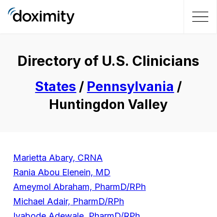
Directory of U.S. Clinicians
States
/
Pennsylvania
/
Huntingdon Valley
Marietta Abary, CRNA
Rania Abou Elenein, MD
Ameymol Abraham, PharmD/RPh
Michael Adair, PharmD/RPh
Iyabode Adewale, PharmD/RPh