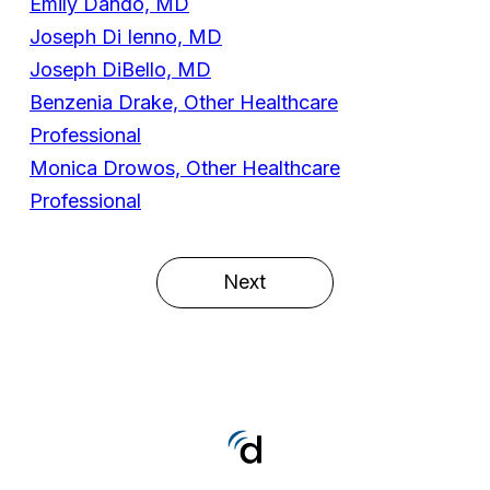
Emily Dando, MD
Joseph Di Ienno, MD
Joseph DiBello, MD
Benzenia Drake, Other Healthcare
Professional
Monica Drowos, Other Healthcare
Professional
Next