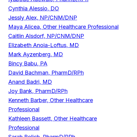
Cynthia Alessio, DO
Jessly Alex, NP/CNM/DNP
Maya Alicea, Other Healthcare Professional
Caitlin Alsdorf, NP/CNM/DNP
Elizabeth Anoia-Loftus, MD
Mark Ayzenberg, MD
Bincy Babu, PA
David Bachman, PharmD/RPh
Anand Badri, MD
Joy Bank, PharmD/RPh
Kenneth Barber, Other Healthcare
Professional
Kathleen Bassett, Other Healthcare
Professional
Sarah Bolich, PharmD/RPh