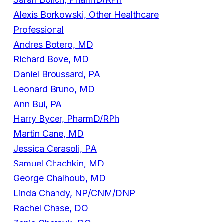
Alexis Borkowski, Other Healthcare
Professional
Andres Botero, MD
Richard Bove, MD
Daniel Broussard, PA
Leonard Bruno, MD
Ann Bui, PA
Harry Bycer, PharmD/RPh
Martin Cane, MD
Jessica Cerasoli, PA
Samuel Chachkin, MD
George Chalhoub, MD
Linda Chandy, NP/CNM/DNP
Rachel Chase, DO