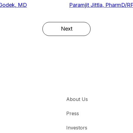
 Godek, MD
Paramjit Jittla, PharmD/R
Next
About Us
Press
Investors