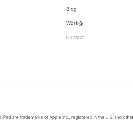
Blog
Work@
Contact
 iPad are trademarks of Apple Inc., registered in the U.S. and other