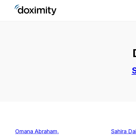
S
Omana Abraham,
Sahira D