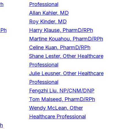
Ph
Professional
Allan Kahler, MD
Roy Kinder, MD
RPh
Harry Klause, PharmD/RPh
Martine Kouahou, PharmD/RPh
Celine Kuan, PharmD/RPh
Shane Lester, Other Healthcare
Professional
Julie Leusner, Other Healthcare
Professional
Fengzhi Liu, NP/CNM/DNP
Tom Malseed, PharmD/RPh
Wendy McLean, Other
Healthcare Professional
Ph