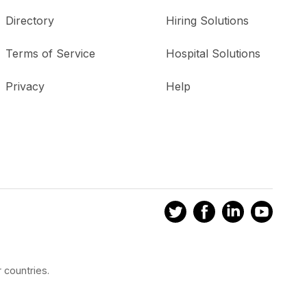
Directory
Hiring Solutions
Terms of Service
Hospital Solutions
Privacy
Help
 countries.