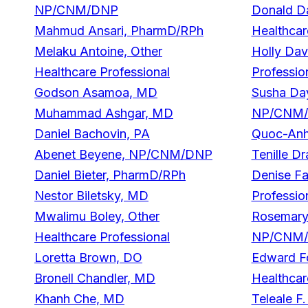
NP/CNM/DNP
Donald Da
Mahmud Ansari, PharmD/RPh
Healthcar
Melaku Antoine, Other
Holly Dav
Healthcare Professional
Professio
Godson Asamoa, MD
Susha Da
Muhammad Ashgar, MD
NP/CNM
Daniel Bachovin, PA
Quoc-Anh
Abenet Beyene, NP/CNM/DNP
Tenille Dr
Daniel Bieter, PharmD/RPh
Denise Fa
Nestor Biletsky, MD
Professio
Mwalimu Boley, Other
Rosemary 
Healthcare Professional
NP/CNM
Loretta Brown, DO
Edward Fo
Bronell Chandler, MD
Healthcar
Khanh Che, MD
Teleale F