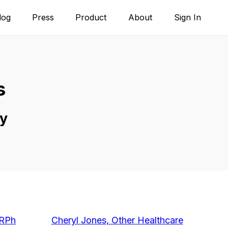
log
Press
Product
About
Sign In
s
y
/RPh
Cheryl Jones, Other Healthcare