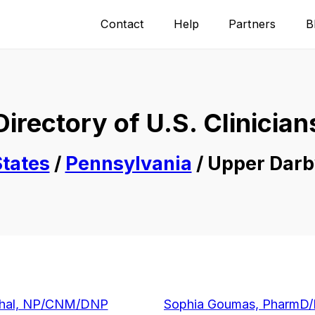
Contact
Help
Partners
B
Directory of U.S. Clinician
tates
/
Pennsylvania
/ Upper Darb
ahal, NP/CNM/DNP
Sophia Goumas, PharmD