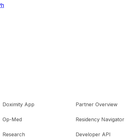
Ph
Doximity App
Partner Overview
Op-Med
Residency Navigator
Research
Developer API