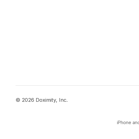
© 2026 Doximity, Inc.
iPhone and