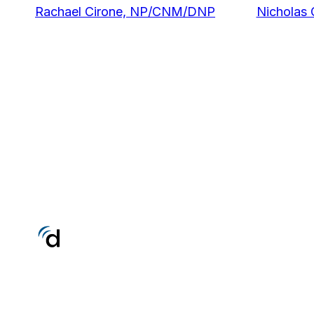
Rachael Cirone, NP/CNM/DNP
Nicholas