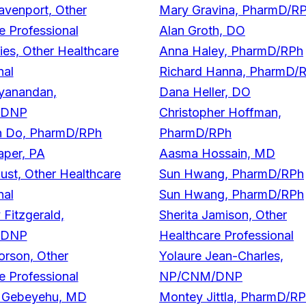
venport, Other
Mary Gravina, PharmD/R
e Professional
Alan Groth, DO
ies, Other Healthcare
Anna Haley, PharmD/RPh
nal
Richard Hanna, PharmD/
yanandan,
Dana Heller, DO
/DNP
Christopher Hoffman,
 Do, PharmD/RPh
PharmD/RPh
aper, PA
Aasma Hossain, MD
ust, Other Healthcare
Sun Hwang, PharmD/RPh
nal
Sun Hwang, PharmD/RPh
Fitzgerald,
Sherita Jamison, Other
/DNP
Healthcare Professional
rson, Other
Yolaure Jean-Charles,
e Professional
NP/CNM/DNP
. Gebeyehu, MD
Montey Jittla, PharmD/R