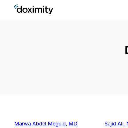
Marwa Abdel Meguid, MD
Sajid Ali,