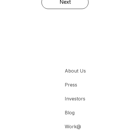
Next
About Us
Press
Investors
Blog
Work@