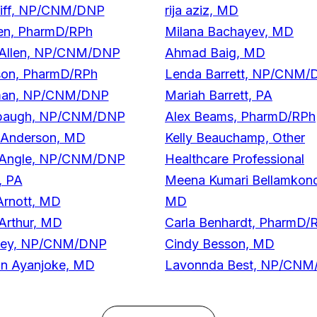
Aliff, NP/CNM/DNP
rija aziz, MD
len, PharmD/RPh
Milana Bachayev, MD
 Allen, NP/CNM/DNP
Ahmad Baig, MD
son, PharmD/RPh
Lenda Barrett, NP/CNM
man, NP/CNM/DNP
Mariah Barrett, PA
mbaugh, NP/CNM/DNP
Alex Beams, PharmD/RPh
 Anderson, MD
Kelly Beauchamp, Other
 Angle, NP/CNM/DNP
Healthcare Professional
, PA
Meena Kumari Bellamkon
Arnott, MD
MD
Arthur, MD
Carla Benhardt, PharmD/
hley, NP/CNM/DNP
Cindy Besson, MD
in Ayanjoke, MD
Lavonnda Best, NP/CN