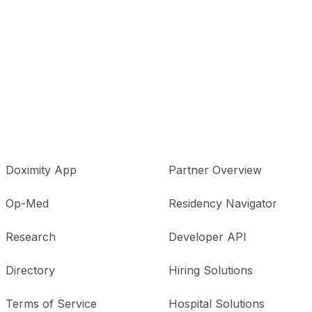
Doximity App
Partner Overview
Op-Med
Residency Navigator
Research
Developer API
Directory
Hiring Solutions
Terms of Service
Hospital Solutions