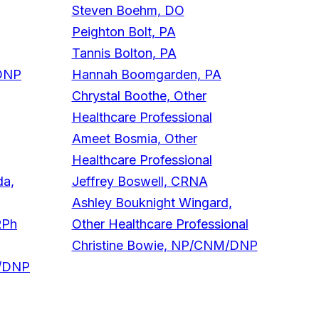
Steven Boehm, DO
Peighton Bolt, PA
Tannis Bolton, PA
/DNP
Hannah Boomgarden, PA
Chrystal Boothe, Other
Healthcare Professional
Ameet Bosmia, Other
Healthcare Professional
da,
Jeffrey Boswell, CRNA
Ashley Bouknight Wingard,
RPh
Other Healthcare Professional
Christine Bowie, NP/CNM/DNP
M/DNP