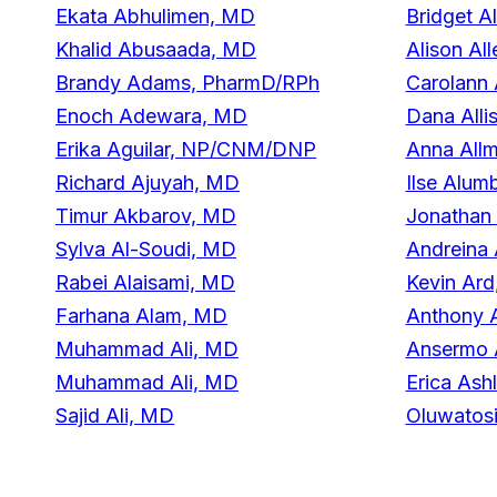
Ekata Abhulimen, MD
Bridget 
Khalid Abusaada, MD
Alison Al
Brandy Adams, PharmD/RPh
Carolann
Enoch Adewara, MD
Dana Alli
Erika Aguilar, NP/CNM/DNP
Anna All
Richard Ajuyah, MD
Ilse Alu
Timur Akbarov, MD
Jonathan
Sylva Al-Soudi, MD
Andreina
Rabei Alaisami, MD
Kevin Ard
Farhana Alam, MD
Anthony 
Muhammad Ali, MD
Ansermo 
Muhammad Ali, MD
Erica As
Sajid Ali, MD
Oluwatos