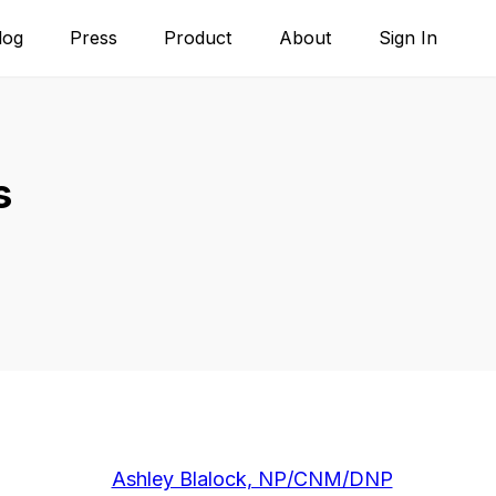
log
Press
Product
About
Sign In
s
Ashley Blalock, NP/CNM/DNP