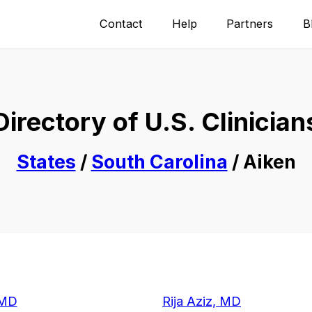
Contact
Help
Partners
B
Directory of U.S. Clinician
States
/
South Carolina
/ Aiken
 MD
Rija Aziz, MD