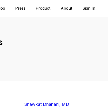
log
Press
Product
About
Sign In
s
Shawkat Dhanani, MD