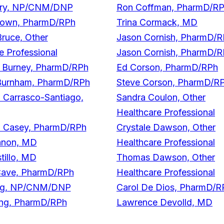
erry, NP/CNM/DNP
Ron Coffman, PharmD/R
own, PharmD/RPh
Trina Cormack, MD
Bruce, Other
Jason Cornish, PharmD/
e Professional
Jason Cornish, PharmD/
Burney, PharmD/RPh
Ed Corson, PharmD/RPh
Burnham, PharmD/RPh
Steve Corson, PharmD/R
 Carrasco-Santiago,
Sandra Coulon, Other
Healthcare Professional
a Casey, PharmD/RPh
Crystale Dawson, Other
anon, MD
Healthcare Professional
tillo, MD
Thomas Dawson, Other
Cave, PharmD/RPh
Healthcare Professional
ng, NP/CNM/DNP
Carol De Dios, PharmD/R
ng, PharmD/RPh
Lawrence Devolld, MD