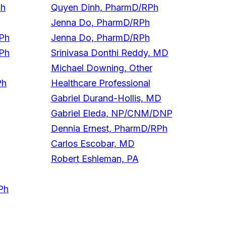
Ph
Quyen Dinh, PharmD/RPh
Jenna Do, PharmD/RPh
RPh
Jenna Do, PharmD/RPh
RPh
Srinivasa Donthi Reddy, MD
Michael Downing, Other
Ph
Healthcare Professional
Gabriel Durand-Hollis, MD
Gabriel Eleda, NP/CNM/DNP
Dennia Ernest, PharmD/RPh
Carlos Escobar, MD
Robert Eshleman, PA
Ph