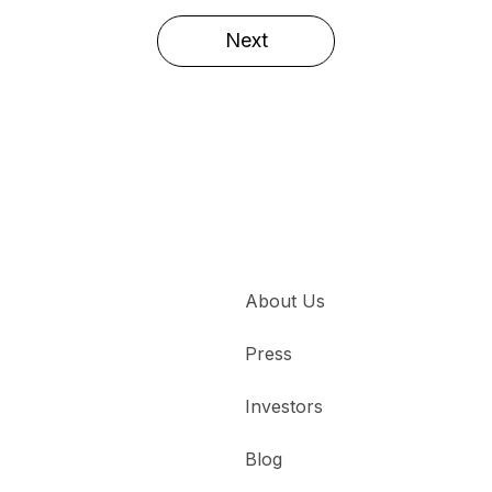
Next
About Us
Press
Investors
Blog