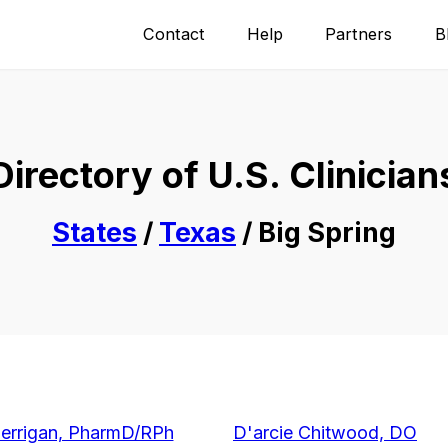
Contact
Help
Partners
B
Directory of U.S. Clinician
States
/
Texas
/ Big Spring
Berrigan, PharmD/RPh
D'arcie Chitwood, DO