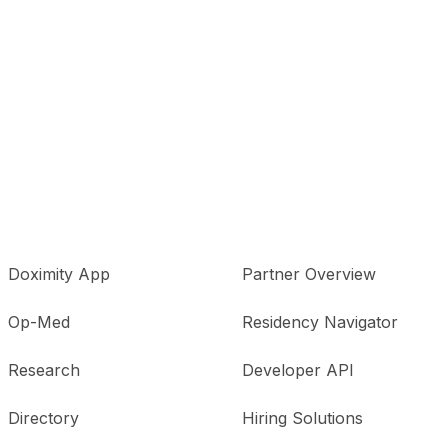
Doximity App
Partner Overview
Op-Med
Residency Navigator
Research
Developer API
Directory
Hiring Solutions