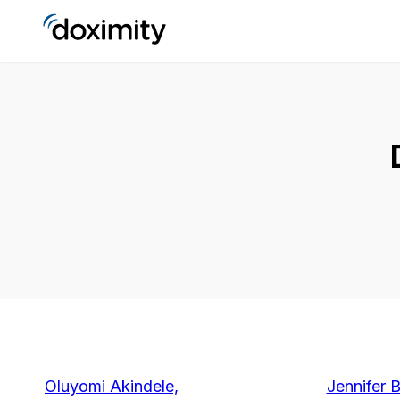
Oluyomi Akindele,
Jennifer 