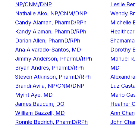
NP/CNM/DNP
Leslie B
Nathalie Ako, NP/CNM/DNP
Wendy Br
Candy Alaman, PharmD/RPh
Michelle 
Kandy Alaman, PharmD/RPh
Healthcar
Darian Allen, PharmD/RPh
Shamama 
Ana Alvarado-Santos, MD
Dorothy 
Jimmy Anderson, PharmD/RPh
Manuel R.
Bryan Andres, PharmD/RPh
MD
Steven Atkinson, PharmD/RPh
Alexandr
Brandi Avila, NP/CNM/DNP
Luz Cast
Myint Aye, MD
Mario Cas
James Baucum, DO
Heather 
William Bazzell, MD
Ann Cha
Ronnie Bedrich, PharmD/RPh
John Cha