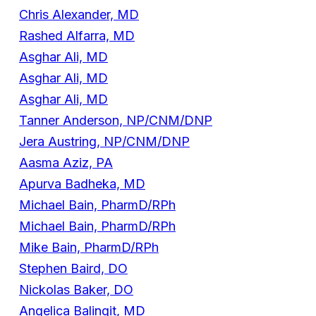
Chris Alexander, MD
Rashed Alfarra, MD
Asghar Ali, MD
Asghar Ali, MD
Asghar Ali, MD
Tanner Anderson, NP/CNM/DNP
Jera Austring, NP/CNM/DNP
Aasma Aziz, PA
Apurva Badheka, MD
Michael Bain, PharmD/RPh
Michael Bain, PharmD/RPh
Mike Bain, PharmD/RPh
Stephen Baird, DO
Nickolas Baker, DO
Angelica Balingit, MD