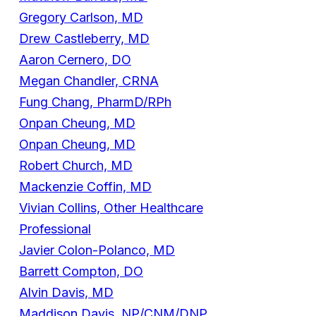
Gregory Carlson, MD
Drew Castleberry, MD
Aaron Cernero, DO
Megan Chandler, CRNA
Fung Chang, PharmD/RPh
Onpan Cheung, MD
Onpan Cheung, MD
Robert Church, MD
Mackenzie Coffin, MD
Vivian Collins, Other Healthcare
Professional
Javier Colon-Polanco, MD
Barrett Compton, DO
Alvin Davis, MD
Maddison Davis, NP/CNM/DNP