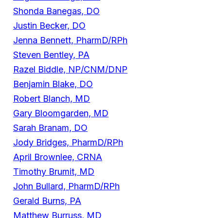
Shonda Banegas, DO
Justin Becker, DO
Jenna Bennett, PharmD/RPh
Steven Bentley, PA
Razel Biddle, NP/CNM/DNP
Benjamin Blake, DO
Robert Blanch, MD
Gary Bloomgarden, MD
Sarah Branam, DO
Jody Bridges, PharmD/RPh
April Brownlee, CRNA
Timothy Brumit, MD
John Bullard, PharmD/RPh
Gerald Burns, PA
Matthew Burruss, MD