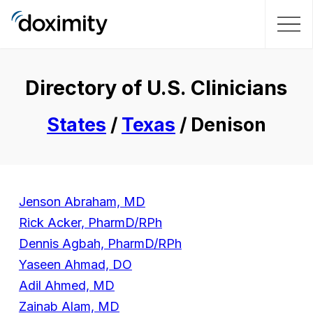
Directory of U.S. Clinicians
States
/
Texas
/ Denison
Jenson Abraham, MD
Rick Acker, PharmD/RPh
Dennis Agbah, PharmD/RPh
Yaseen Ahmad, DO
Adil Ahmed, MD
Zainab Alam, MD