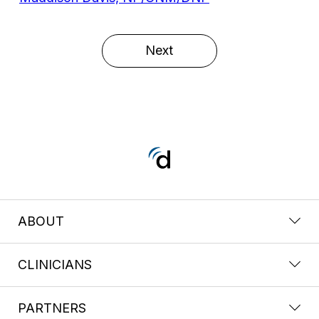
Next
ABOUT
CLINICIANS
PARTNERS