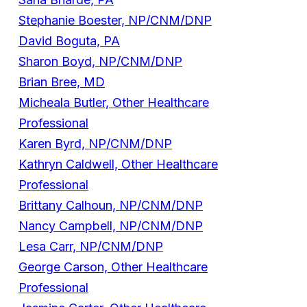
Stephanie Boester, NP/CNM/DNP
David Boguta, PA
Sharon Boyd, NP/CNM/DNP
Brian Bree, MD
Micheala Butler, Other Healthcare
Professional
Karen Byrd, NP/CNM/DNP
Kathryn Caldwell, Other Healthcare
Professional
Brittany Calhoun, NP/CNM/DNP
Nancy Campbell, NP/CNM/DNP
Lesa Carr, NP/CNM/DNP
George Carson, Other Healthcare
Professional