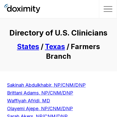
Directory of U.S. Clinicians
States
/
Texas
/ Farmers
Branch
Sakinah Abdulkhabir, NP/CNM/DNP
Brittani Adams, NP/CNM/DNP
Waffiyah Afridi, MD
Olayemi Ajepe, NP/CNM/DNP
Sarah Akers, NP/CNM/DNP