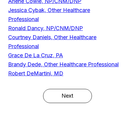
Arlene Cowie, NP/CNM/DNP
Jessica Cybak, Other Healthcare
Professional
Ronald Dancy, NP/CNM/DNP
Courtney Daniels, Other Healthcare
Professional
Grace De La Cruz, PA
Brandy Dede, Other Healthcare Professional
Robert DeMartini, MD
Next