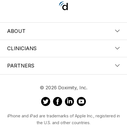
ABOUT
CLINICIANS
PARTNERS
© 2026 Doximity, Inc.
iPhone and iPad are trademarks of Apple Inc., registered in
the U.S. and other countries.