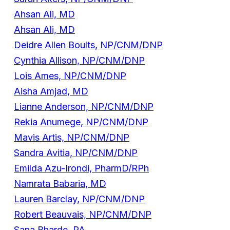
Ahsan Ali, MD
Ahsan Ali, MD
Deidre Allen Boults, NP/CNM/DNP
Cynthia Allison, NP/CNM/DNP
Lois Ames, NP/CNM/DNP
Aisha Amjad, MD
Lianne Anderson, NP/CNM/DNP
Rekia Anumege, NP/CNM/DNP
Mavis Artis, NP/CNM/DNP
Sandra Avitia, NP/CNM/DNP
Emilda Azu-Irondi, PharmD/RPh
Namrata Babaria, MD
Lauren Barclay, NP/CNM/DNP
Robert Beauvais, NP/CNM/DNP
Sana Bharde, PA