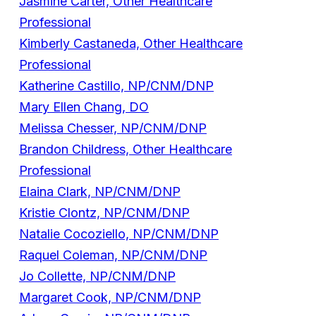
Jasmine Carter, Other Healthcare
Professional
Kimberly Castaneda, Other Healthcare
Professional
Katherine Castillo, NP/CNM/DNP
Mary Ellen Chang, DO
Melissa Chesser, NP/CNM/DNP
Brandon Childress, Other Healthcare
Professional
Elaina Clark, NP/CNM/DNP
Kristie Clontz, NP/CNM/DNP
Natalie Cocoziello, NP/CNM/DNP
Raquel Coleman, NP/CNM/DNP
Jo Collette, NP/CNM/DNP
Margaret Cook, NP/CNM/DNP