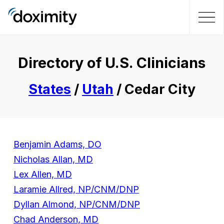
Directory of U.S. Clinicians
States
/
Utah
/ Cedar City
Benjamin Adams, DO
Nicholas Allan, MD
Lex Allen, MD
Laramie Allred, NP/CNM/DNP
Dyllan Almond, NP/CNM/DNP
Chad Anderson, MD