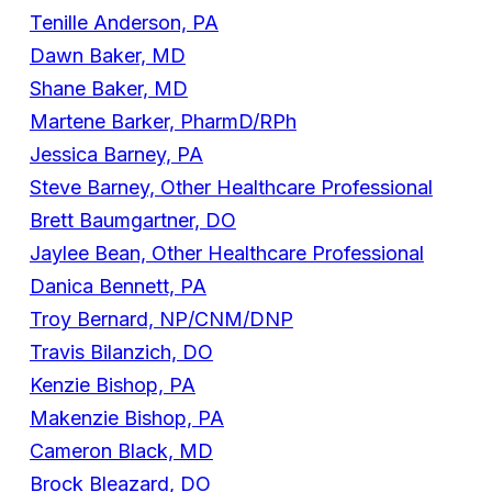
Tenille Anderson, PA
Dawn Baker, MD
Shane Baker, MD
Martene Barker, PharmD/RPh
Jessica Barney, PA
Steve Barney, Other Healthcare Professional
Brett Baumgartner, DO
Jaylee Bean, Other Healthcare Professional
Danica Bennett, PA
Troy Bernard, NP/CNM/DNP
Travis Bilanzich, DO
Kenzie Bishop, PA
Makenzie Bishop, PA
Cameron Black, MD
Brock Bleazard, DO