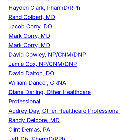
Hayden Clark, PharmD/RPh
Rand Colbert, MD
Jacob Corry, DO
Mark Corry, MD
Mark Corry, MD
David Cowley, NP/CNM/DNP
Jamie Cox, NP/CNM/DNP
David Dalton, DO
William Dancer, CRNA
Diane Darling, Other Healthcare
Professional
Audrey Day, Other Healthcare Professional
Randy Delcore, MD
Clint Demas, PA
Jeff Dix, PharmD/RPh