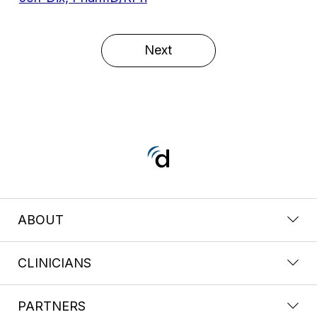
Next
ABOUT
CLINICIANS
PARTNERS