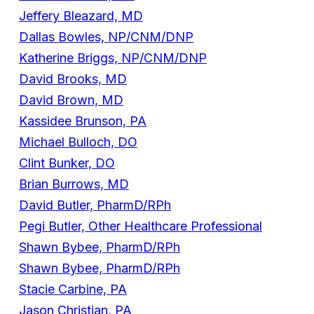
Jeffery Bleazard, MD
Dallas Bowles, NP/CNM/DNP
Katherine Briggs, NP/CNM/DNP
David Brooks, MD
David Brown, MD
Kassidee Brunson, PA
Michael Bulloch, DO
Clint Bunker, DO
Brian Burrows, MD
David Butler, PharmD/RPh
Pegi Butler, Other Healthcare Professional
Shawn Bybee, PharmD/RPh
Shawn Bybee, PharmD/RPh
Stacie Carbine, PA
Jason Christian, PA